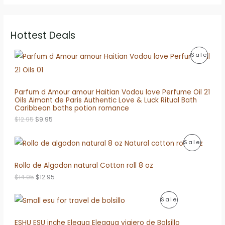
Hottest Deals
P
Sale
R
O
Parfum d Amour amour Haitian Vodou love Perfume Oil 21
Oils Aimant de Paris Authentic Love & Luck Ritual Bath
D
Caribbean baths potion romance
O
C
U
$
12.95
$
9.95
r
u
i
r
C
P
Sale
g
r
i
e
T
R
n
n
Rollo de Algodon natural Cotton roll 8 oz
a
t
O
O
l
p
O
C
$
14.95
$
12.95
p
r
N
r
u
D
r
i
i
r
i
c
P
S
Sale
g
r
U
c
e
i
e
e
i
R
A
n
n
ESHU ESU inche Elegua Eleggua viajero de Bolsillo
C
w
s
a
t