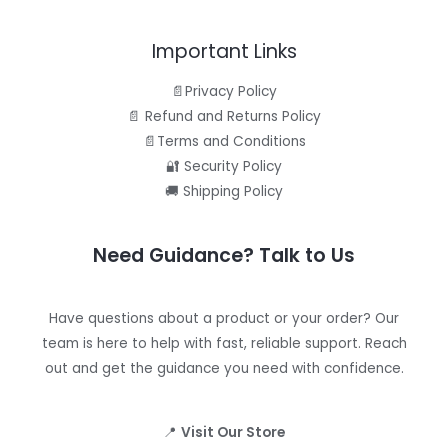
Important Links
📄Privacy Policy
📄 Refund and Returns Policy
📄Terms and Conditions
🔐 Security Policy
🚚 Shipping Policy
Need Guidance? Talk to Us
Have questions about a product or your order? Our
team is here to help with fast, reliable support. Reach
out and get the guidance you need with confidence.
📍
Visit Our Store