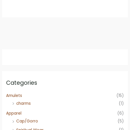
was:
is:
$8.99.
$7.95.
Categories
Amulets
(15)
charms
(1)
Apparel
(6)
Cap/Gorro
(5)