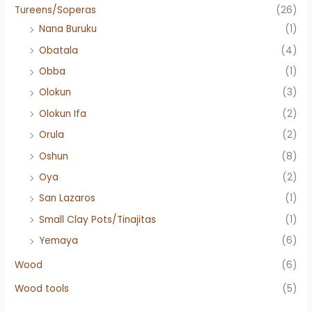
Tureens/Soperas
(26)
Nana Buruku
(1)
Obatala
(4)
Obba
(1)
Olokun
(3)
Olokun Ifa
(2)
Orula
(2)
Oshun
(8)
Oya
(2)
San Lazaros
(1)
Small Clay Pots/Tinajitas
(1)
Yemaya
(6)
Wood
(6)
Wood tools
(5)