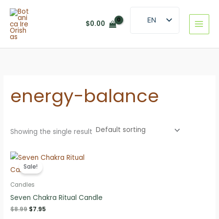
Skip
to
EN
$
0.00
content
ES
energy-balance
Showing the single result
Sale!
Candles
Seven Chakra Ritual Candle
Original
Current
$
8.99
$
7.95
price
price