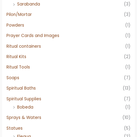
Sarabanda
(3)
Pilon/Mortar
(3)
Powders
(1)
Prayer Cards and Images
(1)
Ritual containers
(1)
Ritual Kits
(2)
Ritual Tools
(1)
Soaps
(7)
Spiritual Baths
(13)
Spiritual Supplies
(7)
Bobeda
(1)
Sprays & Waters
(10)
Statues
(5)
Elegua
(2)