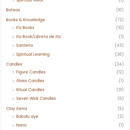
Spiritual Wear
(1)
Bateas
(10)
Books & Knowledge
(72)
Ifa Books
(10)
Ita Book/Libreta de Ita
(1)
Santeria
(43)
Spiritual Learning
(36)
Candles
(34)
Figure Candles
(12)
Glass Candles
(1)
Ritual Candles
(31)
Seven Wick Candles
(6)
Clay items
(5)
Babalu aye
(2)
Nana
(1)