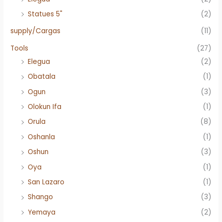
Statues 5"
(2)
supply/Cargas
(11)
Tools
(27)
Elegua
(2)
Obatala
(1)
Ogun
(3)
Olokun Ifa
(1)
Orula
(8)
Oshanla
(1)
Oshun
(3)
Oya
(1)
San Lazaro
(1)
Shango
(3)
Yemaya
(2)