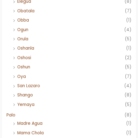
Elegua
(8)
Obatala
(7)
Obba
(1)
Ogun
(4)
Orula
(5)
Oshanla
(1)
Oshosi
(2)
Oshun
(5)
Oya
(7)
San Lazaro
(4)
Shango
(8)
Yemaya
(5)
Palo
(8)
Madre Agua
(1)
Mama Chola
(1)