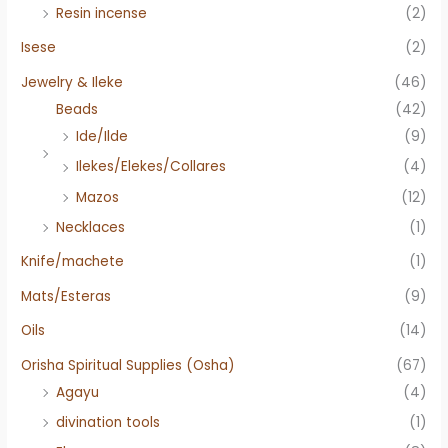
Resin incense
(2)
Isese
(2)
Jewelry & Ileke
(46)
Beads
(42)
Ide/Ilde
(9)
Ilekes/Elekes/Collares
(4)
Mazos
(12)
Necklaces
(1)
Knife/machete
(1)
Mats/Esteras
(9)
Oils
(14)
Orisha Spiritual Supplies (Osha)
(67)
Agayu
(4)
divination tools
(1)