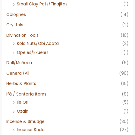
Small Clay Pots/Tinajitas
(1)
Colognes
(14)
Crystals
(2)
Divination Tools
(16)
Kola Nuts/Obi Abata
(2)
Opeles/Ekueles
(1)
Doll/Muñeca
(6)
General/All
(90)
Herbs & Plants
(15)
Ifá / Santería Items
(8)
Ile Ori
(5)
Ozain
(1)
Incense & Smudge
(30)
Incense Sticks
(27)