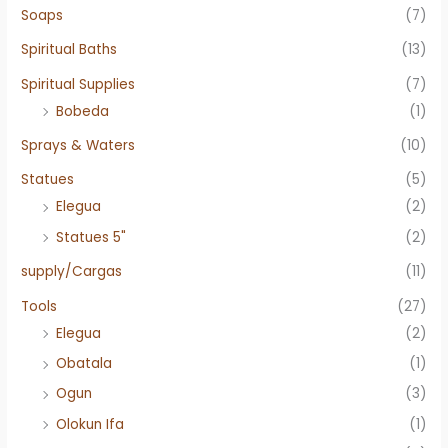
Soaps
(7)
Spiritual Baths
(13)
Spiritual Supplies
(7)
Bobeda
(1)
Sprays & Waters
(10)
Statues
(5)
Elegua
(2)
Statues 5"
(2)
supply/Cargas
(11)
Tools
(27)
Elegua
(2)
Obatala
(1)
Ogun
(3)
Olokun Ifa
(1)