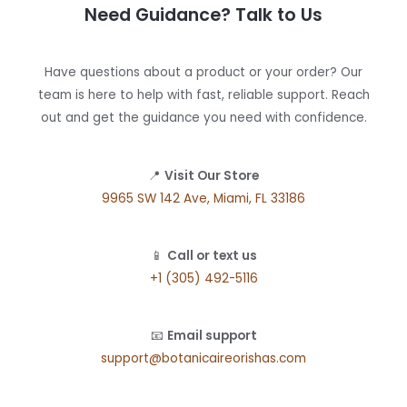
Need Guidance? Talk to Us
Have questions about a product or your order? Our
team is here to help with fast, reliable support. Reach
out and get the guidance you need with confidence.
📍
Visit Our Store
9965 SW 142 Ave, Miami, FL 33186
📱
Call or text us
+1 (305) 492-5116
📧
Email support
support@botanicaireorishas.com