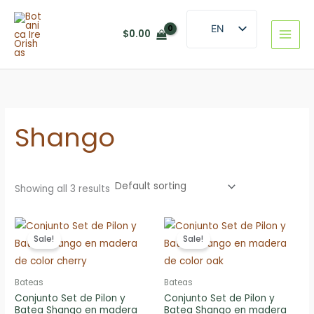
Skip
to
EN
$
0.00
content
ES
Shango
Showing all 3 results
Sale!
Sale!
Bateas
Bateas
Conjunto Set de Pilon y
Conjunto Set de Pilon y
Batea Shango en madera
Batea Shango en madera