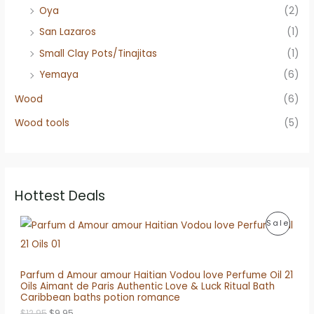
Oya
(2)
San Lazaros
(1)
Small Clay Pots/Tinajitas
(1)
Yemaya
(6)
Wood
(6)
Wood tools
(5)
Hottest Deals
P
Sale
R
O
Parfum d Amour amour Haitian Vodou love Perfume Oil 21
Oils Aimant de Paris Authentic Love & Luck Ritual Bath
D
Caribbean baths potion romance
O
C
U
$
12.95
$
9.95