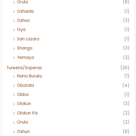
Orula
(8)
Oshanla
(1)
Oshun
(3)
Oya
(1)
San Lazaro
(1)
Shango
(3)
Yemaya
(2)
Tureens/Soperas
(26)
Nana Buruku
(1)
Obatala
(4)
Obba
(1)
Olokun
(3)
Olokun Ifa
(2)
Orula
(2)
Oshun
(8)