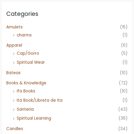
Categories
Amulets
(15)
charms
(1)
Apparel
(6)
Cap/Gorro
(5)
Spiritual Wear
(1)
Bateas
(10)
Books & Knowledge
(72)
Ifa Books
(10)
Ita Book/Libreta de Ita
(1)
Santeria
(43)
Spiritual Learning
(36)
Candles
(34)