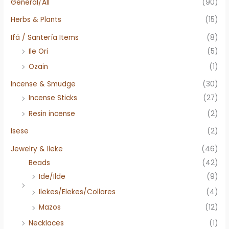
General/All
(90)
Herbs & Plants
(15)
Ifá / Santería Items
(8)
Ile Ori
(5)
Ozain
(1)
Incense & Smudge
(30)
Incense Sticks
(27)
Resin incense
(2)
Isese
(2)
Jewelry & Ileke
(46)
Beads
(42)
Ide/Ilde
(9)
Ilekes/Elekes/Collares
(4)
Mazos
(12)
Necklaces
(1)