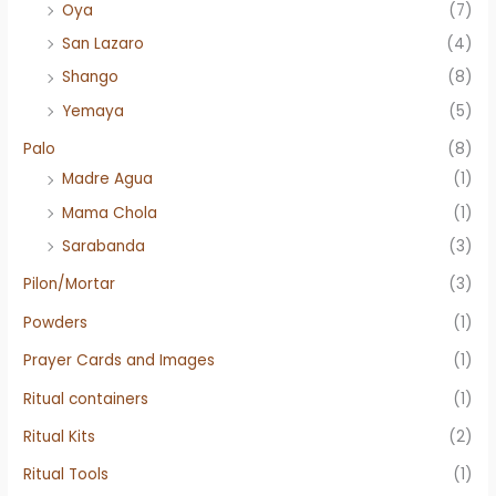
Oya
(7)
San Lazaro
(4)
Shango
(8)
Yemaya
(5)
Palo
(8)
Madre Agua
(1)
Mama Chola
(1)
Sarabanda
(3)
Pilon/Mortar
(3)
Powders
(1)
Prayer Cards and Images
(1)
Ritual containers
(1)
Ritual Kits
(2)
Ritual Tools
(1)