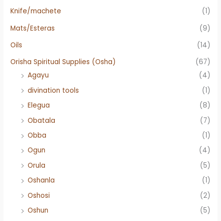
Knife/machete
(1)
Mats/Esteras
(9)
Oils
(14)
Orisha Spiritual Supplies (Osha)
(67)
Agayu
(4)
divination tools
(1)
Elegua
(8)
Obatala
(7)
Obba
(1)
Ogun
(4)
Orula
(5)
Oshanla
(1)
Oshosi
(2)
Oshun
(5)