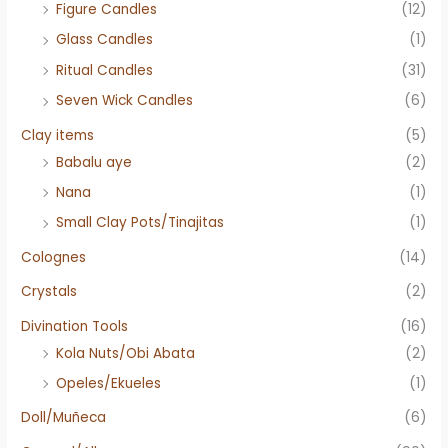
Figure Candles
(12)
Glass Candles
(1)
Ritual Candles
(31)
Seven Wick Candles
(6)
Clay items
(5)
Babalu aye
(2)
Nana
(1)
Small Clay Pots/Tinajitas
(1)
Colognes
(14)
Crystals
(2)
Divination Tools
(16)
Kola Nuts/Obi Abata
(2)
Opeles/Ekueles
(1)
Doll/Muñeca
(6)