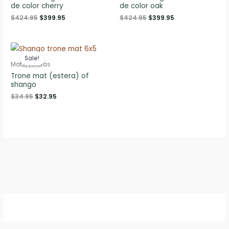
de color cherry
de color oak
Original
Current
Original
Current
$
424.95
$
399.95
$
424.95
$
399.95
price
price
price
price
was:
is:
was:
is:
$424.95.
$399.95.
$424.95.
$399.95.
Sale!
Mats/Esteras
Trone mat (estera) of
shango
Original
Current
$
34.95
$
32.95
price
price
was:
is:
$34.95.
$32.95.