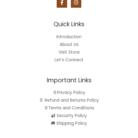
9
.
a
:
5
s
$
A
.
:
6
$
.
L
8
9
Quick Links
.
5
E
9
.
5
Introduction
.
About Us
Visit Store
Let’s Connect
Important Links
📄Privacy Policy
📄 Refund and Returns Policy
📄Terms and Conditions
🔐 Security Policy
🚚 Shipping Policy