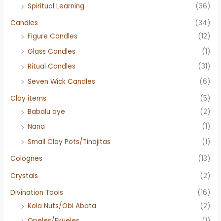
Spiritual Learning
(36)
Candles
(34)
Figure Candles
(12)
Glass Candles
(1)
Ritual Candles
(31)
Seven Wick Candles
(6)
Clay items
(5)
Babalu aye
(2)
Nana
(1)
Small Clay Pots/Tinajitas
(1)
Colognes
(13)
Crystals
(2)
Divination Tools
(16)
Kola Nuts/Obi Abata
(2)
Opeles/Ekueles
(1)