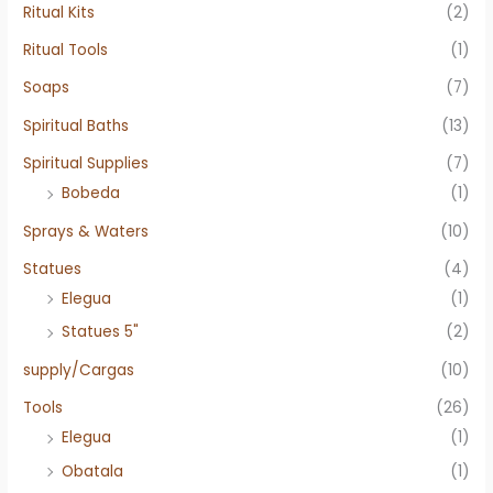
Ritual Kits
(2)
Ritual Tools
(1)
Soaps
(7)
Spiritual Baths
(13)
Spiritual Supplies
(7)
Bobeda
(1)
Sprays & Waters
(10)
Statues
(4)
Elegua
(1)
Statues 5"
(2)
supply/Cargas
(10)
Tools
(26)
Elegua
(1)
Obatala
(1)