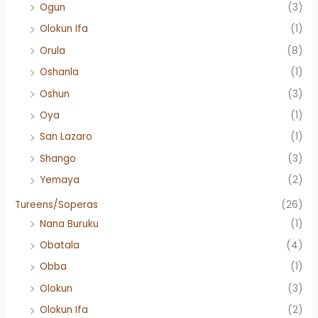
Ogun
(3)
Olokun Ifa
(1)
Orula
(8)
Oshanla
(1)
Oshun
(3)
Oya
(1)
San Lazaro
(1)
Shango
(3)
Yemaya
(2)
Tureens/Soperas
(26)
Nana Buruku
(1)
Obatala
(4)
Obba
(1)
Olokun
(3)
Olokun Ifa
(2)