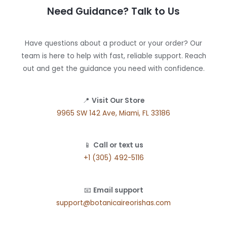
Need Guidance? Talk to Us
Have questions about a product or your order? Our
team is here to help with fast, reliable support. Reach
out and get the guidance you need with confidence.
📍
Visit Our Store
9965 SW 142 Ave, Miami, FL 33186
📱
Call or text us
+1 (305) 492-5116
📧
Email support
support@botanicaireorishas.com