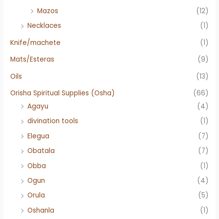
Mazos
(12)
Necklaces
(1)
Knife/machete
(1)
Mats/Esteras
(9)
Oils
(13)
Orisha Spiritual Supplies (Osha)
(66)
Agayu
(4)
divination tools
(1)
Elegua
(7)
Obatala
(7)
Obba
(1)
Ogun
(4)
Orula
(5)
Oshanla
(1)