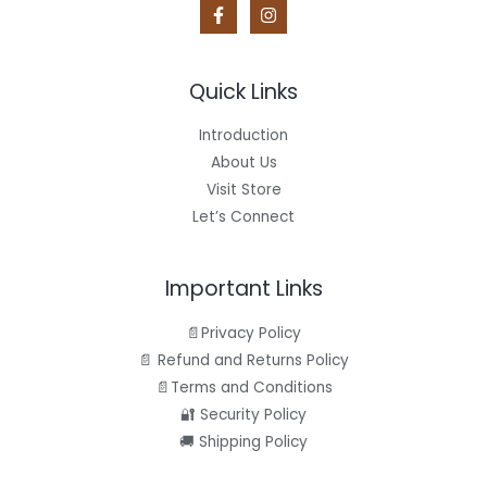
S
9
.
a
:
5
s
$
A
.
:
4
$
4
L
4
.
Quick Links
9
9
E
.
5
9
.
Introduction
5
About Us
.
Visit Store
Let’s Connect
Important Links
📄Privacy Policy
📄 Refund and Returns Policy
📄Terms and Conditions
🔐 Security Policy
🚚 Shipping Policy