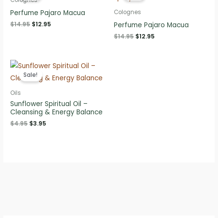
Perfume Pajaro Macua
Colognes
Original
Current
$
14.95
$
12.95
Perfume Pajaro Macua
price
price
Original
Current
$
14.95
$
12.95
was:
is:
price
price
$14.95.
$12.95.
was:
is:
$14.95.
$12.95.
Sale!
Oils
Sunflower Spiritual Oil –
Cleansing & Energy Balance
Original
Current
$
4.95
$
3.95
price
price
was:
is:
$4.95.
$3.95.