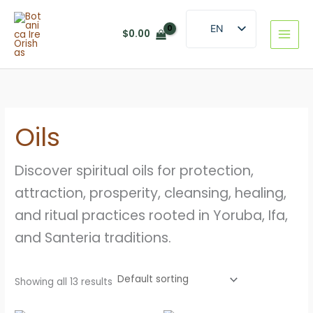
Skip
to
EN
$
0.00
content
ES
Oils
Discover spiritual oils for protection,
attraction, prosperity, cleansing, healing,
and ritual practices rooted in Yoruba, Ifa,
and Santeria traditions.
Showing all 13 results