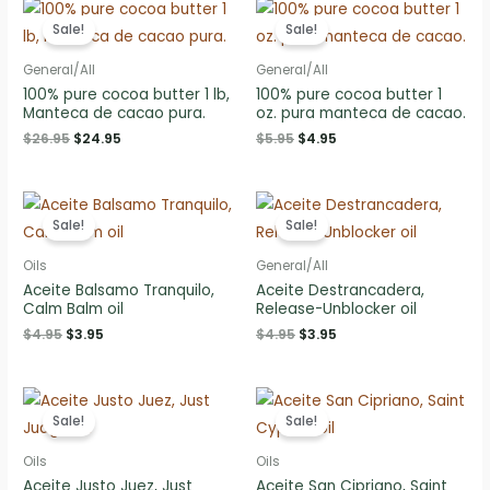
Sale!
Sale!
General/All
General/All
100% pure cocoa butter 1 lb,
100% pure cocoa butter 1
Manteca de cacao pura.
oz. pura manteca de cacao.
Original
Current
Original
Current
$
26.95
$
24.95
$
5.95
$
4.95
price
price
price
price
was:
is:
was:
is:
$26.95.
$24.95.
$5.95.
$4.95.
Sale!
Sale!
Oils
General/All
Aceite Balsamo Tranquilo,
Aceite Destrancadera,
Calm Balm oil
Release-Unblocker oil
Original
Current
Original
Current
$
4.95
$
3.95
$
4.95
$
3.95
price
price
price
price
was:
is:
was:
is:
$4.95.
$3.95.
$4.95.
$3.95.
Sale!
Sale!
Oils
Oils
Aceite Justo Juez, Just
Aceite San Cipriano, Saint