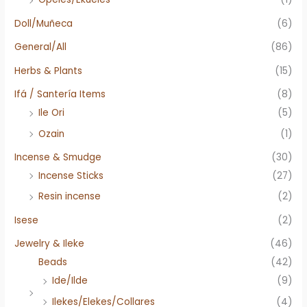
Doll/Muñeca
(6)
General/All
(86)
Herbs & Plants
(15)
Ifá / Santería Items
(8)
Ile Ori
(5)
Ozain
(1)
Incense & Smudge
(30)
Incense Sticks
(27)
Resin incense
(2)
Isese
(2)
Jewelry & Ileke
(46)
Beads
(42)
Ide/Ilde
(9)
Ilekes/Elekes/Collares
(4)