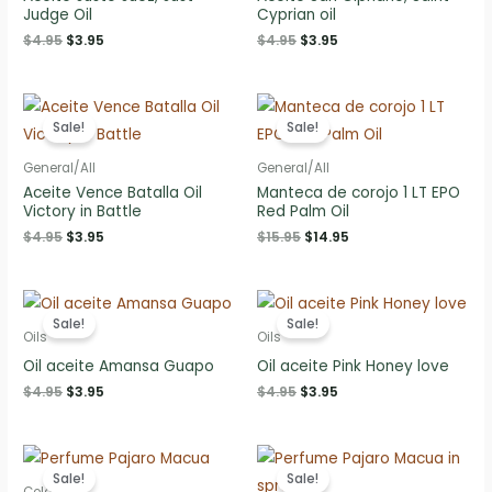
Judge Oil
Cyprian oil
Original
Current
Original
Current
$
4.95
$
3.95
$
4.95
$
3.95
price
price
price
price
was:
is:
was:
is:
$4.95.
$3.95.
$4.95.
$3.95.
Sale!
Sale!
General/All
General/All
Aceite Vence Batalla Oil
Manteca de corojo 1 LT EPO
Victory in Battle
Red Palm Oil
Original
Current
Original
Current
$
4.95
$
3.95
$
15.95
$
14.95
price
price
price
price
was:
is:
was:
is:
$4.95.
$3.95.
$15.95.
$14.95.
Sale!
Sale!
Oils
Oils
Oil aceite Amansa Guapo
Oil aceite Pink Honey love
Original
Current
Original
Current
$
4.95
$
3.95
$
4.95
$
3.95
price
price
price
price
was:
is:
was:
is:
$4.95.
$3.95.
$4.95.
$3.95.
Sale!
Sale!
Colognes