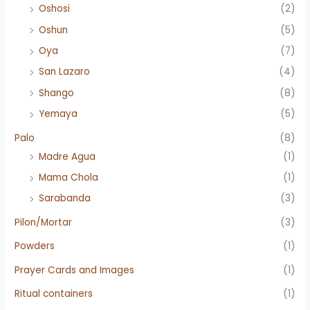
Oshosi
(2)
Oshun
(5)
Oya
(7)
San Lazaro
(4)
Shango
(8)
Yemaya
(5)
Palo
(8)
Madre Agua
(1)
Mama Chola
(1)
Sarabanda
(3)
Pilon/Mortar
(3)
Powders
(1)
Prayer Cards and Images
(1)
Ritual containers
(1)