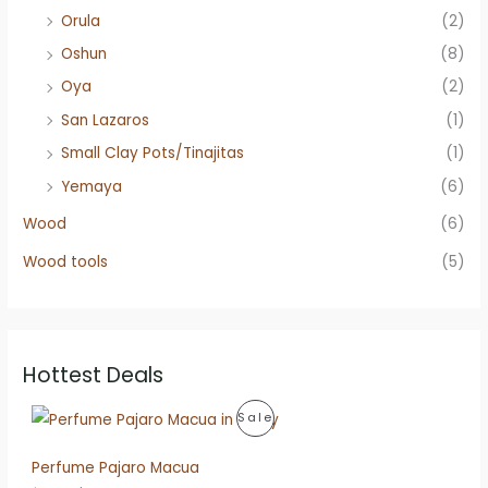
Orula
(2)
Oshun
(8)
Oya
(2)
San Lazaros
(1)
Small Clay Pots/Tinajitas
(1)
Yemaya
(6)
Wood
(6)
Wood tools
(5)
Hottest Deals
P
Sale
R
Perfume Pajaro Macua
O