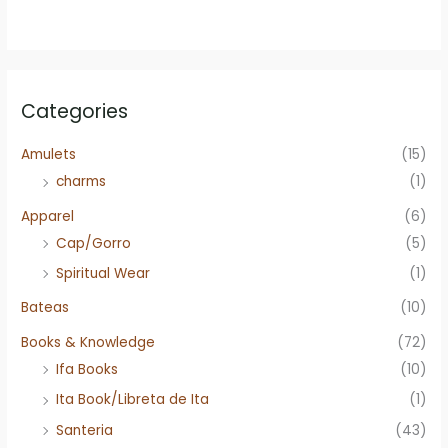
Categories
Amulets
(15)
charms
(1)
Apparel
(6)
Cap/Gorro
(5)
Spiritual Wear
(1)
Bateas
(10)
Books & Knowledge
(72)
Ifa Books
(10)
Ita Book/Libreta de Ita
(1)
Santeria
(43)