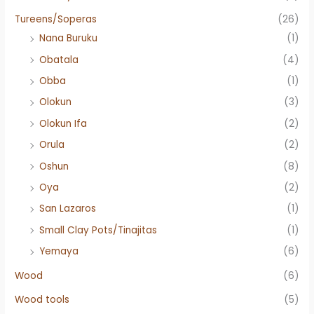
Tureens/Soperas
(26)
Nana Buruku
(1)
Obatala
(4)
Obba
(1)
Olokun
(3)
Olokun Ifa
(2)
Orula
(2)
Oshun
(8)
Oya
(2)
San Lazaros
(1)
Small Clay Pots/Tinajitas
(1)
Yemaya
(6)
Wood
(6)
Wood tools
(5)