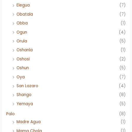
Elegua
(7)
Obatala
(7)
Obba
(1)
Ogun
(4)
Orula
(5)
Oshanla
(1)
Oshosi
(2)
Oshun
(5)
Oya
(7)
San Lazaro
(4)
Shango
(8)
Yemaya
(5)
Palo
(8)
Madre Agua
(1)
Mama Chola
(1)