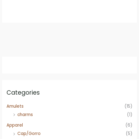
price
price
was:
is:
$59.95.
$49.95.
Categories
Amulets
(15)
charms
(1)
Apparel
(6)
Cap/Gorro
(5)