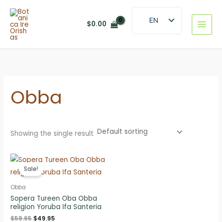
Skip
to
EN
$
0.00
content
ES
Obba
Showing the single result
Sale!
Obba
Sopera Tureen Oba Obba
religion Yoruba Ifa Santeria
Original
Current
$
59.95
$
49.95