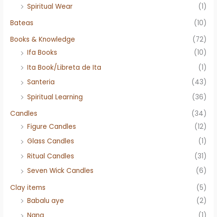
Spiritual Wear
(1)
Bateas
(10)
Books & Knowledge
(72)
Ifa Books
(10)
Ita Book/Libreta de Ita
(1)
Santeria
(43)
Spiritual Learning
(36)
Candles
(34)
Figure Candles
(12)
Glass Candles
(1)
Ritual Candles
(31)
Seven Wick Candles
(6)
Clay items
(5)
Babalu aye
(2)
Nana
(1)