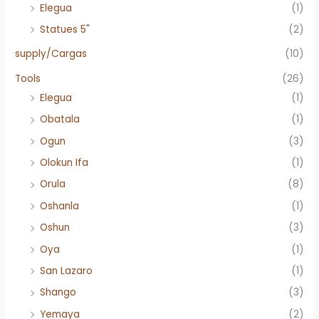
Elegua
(1)
Statues 5"
(2)
supply/Cargas
(10)
Tools
(26)
Elegua
(1)
Obatala
(1)
Ogun
(3)
Olokun Ifa
(1)
Orula
(8)
Oshanla
(1)
Oshun
(3)
Oya
(1)
San Lazaro
(1)
Shango
(3)
Yemaya
(2)