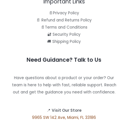
Important Links
📄Privacy Policy
📄 Refund and Returns Policy
📄Terms and Conditions
🔐 Security Policy
🚚 Shipping Policy
Need Guidance? Talk to Us
Have questions about a product or your order? Our
team is here to help with fast, reliable support. Reach
out and get the guidance you need with confidence.
📍
Visit Our Store
9965 SW 142 Ave, Miami, FL 33186