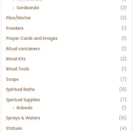
Sarabanda
(3)
Pilon/Mortar
(3)
Powders
(1)
Prayer Cards and Images
(1)
Ritual containers
(1)
Ritual Kits
(2)
Ritual Tools
(1)
Soaps
(7)
Spiritual Baths
(13)
Spiritual Supplies
(7)
Bobeda
(1)
Sprays & Waters
(10)
Statues
(4)