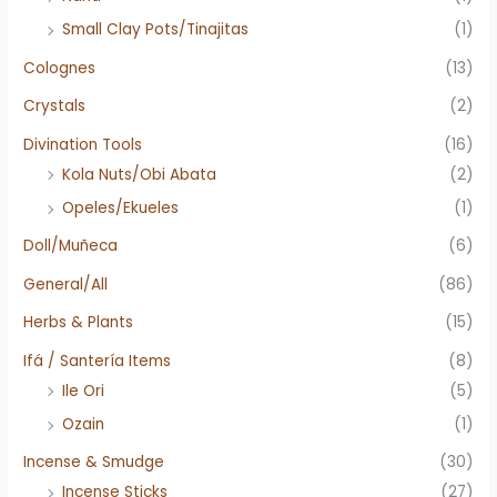
Small Clay Pots/Tinajitas
(1)
Colognes
(13)
Crystals
(2)
Divination Tools
(16)
Kola Nuts/Obi Abata
(2)
Opeles/Ekueles
(1)
Doll/Muñeca
(6)
General/All
(86)
Herbs & Plants
(15)
Ifá / Santería Items
(8)
Ile Ori
(5)
Ozain
(1)
Incense & Smudge
(30)
Incense Sticks
(27)