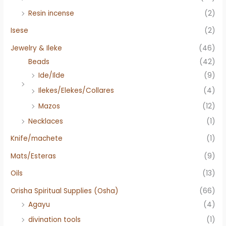
Resin incense
(2)
Isese
(2)
Jewelry & Ileke
(46)
Beads
(42)
Ide/Ilde
(9)
Ilekes/Elekes/Collares
(4)
Mazos
(12)
Necklaces
(1)
Knife/machete
(1)
Mats/Esteras
(9)
Oils
(13)
Orisha Spiritual Supplies (Osha)
(66)
Agayu
(4)
divination tools
(1)