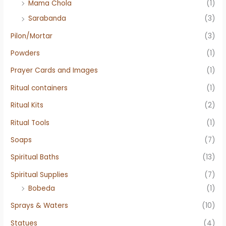
Mama Chola
(1)
Sarabanda
(3)
Pilon/Mortar
(3)
Powders
(1)
Prayer Cards and Images
(1)
Ritual containers
(1)
Ritual Kits
(2)
Ritual Tools
(1)
Soaps
(7)
Spiritual Baths
(13)
Spiritual Supplies
(7)
Bobeda
(1)
Sprays & Waters
(10)
Statues
(4)