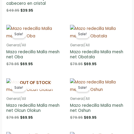
price
price
cabecero en cristal
was:
is:
Original
Current
$
49.95
$
39.95
$79.95.
$69.95.
price
price
was:
is:
$49.95.
$39.95.
Sale!
Sale!
General/All
General/All
Mazo redecilla Malla mesh
Mazo redecilla Malla mesh
net Oba
net Obatala
Original
Current
Original
Current
$
79.95
$
69.95
$
79.95
$
69.95
price
price
price
price
was:
is:
was:
is:
$79.95.
$69.95.
$79.95.
$69.95.
OUT OF STOCK
Sale!
Sale!
General/All
General/All
Mazo redecilla Malla mesh
Mazo redecilla Malla mesh
net Olcun Olokun
net Oshun
Original
Current
Original
Current
$
79.95
$
69.95
$
79.95
$
69.95
price
price
price
price
was:
is:
was:
is:
$79.95.
$69.95.
$79.95.
$69.95.