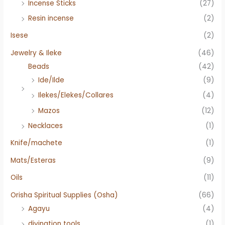
Incense Sticks
(27)
Resin incense
(2)
Isese
(2)
Jewelry & Ileke
(46)
Beads
(42)
Ide/Ilde
(9)
Ilekes/Elekes/Collares
(4)
Mazos
(12)
Necklaces
(1)
Knife/machete
(1)
Mats/Esteras
(9)
Oils
(11)
Orisha Spiritual Supplies (Osha)
(66)
Agayu
(4)
divination tools
(1)