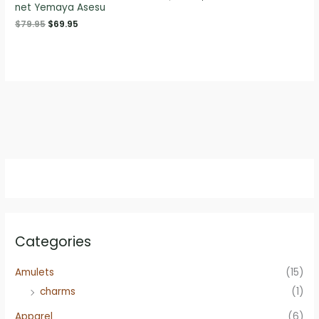
net Yemaya Asesu
price
price
was:
is:
Original
Current
$
79.95
$
69.95
$79.95.
$69.95.
price
price
was:
is:
$79.95.
$69.95.
Categories
Amulets
(15)
charms
(1)
Apparel
(6)