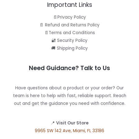
Important Links
📄Privacy Policy
📄 Refund and Returns Policy
📄Terms and Conditions
🔐 Security Policy
🚚 Shipping Policy
Need Guidance? Talk to Us
Have questions about a product or your order? Our
team is here to help with fast, reliable support. Reach
out and get the guidance you need with confidence.
📍
Visit Our Store
9965 SW 142 Ave, Miami, FL 33186