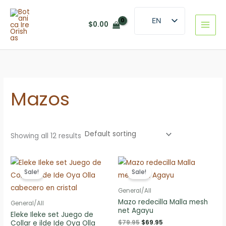
Skip
to
EN
$
0.00
content
ES
Mazos
Showing all 12 results
Sale!
Sale!
General/All
Mazo redecilla Malla mesh
General/All
net Agayu
Eleke Ileke set Juego de
Original
Current
$
79.95
$
69.95
Collar e ilde Ide Oya Olla