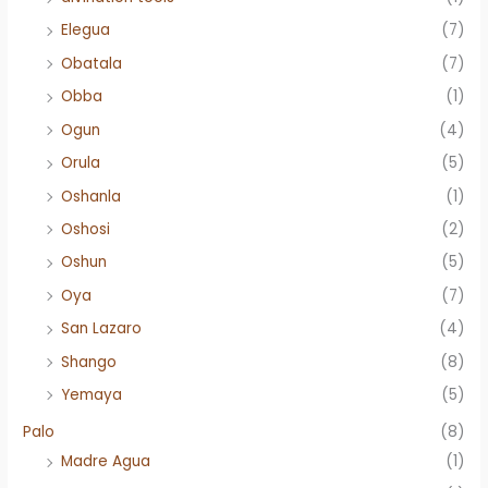
Elegua
(7)
Obatala
(7)
Obba
(1)
Ogun
(4)
Orula
(5)
Oshanla
(1)
Oshosi
(2)
Oshun
(5)
Oya
(7)
San Lazaro
(4)
Shango
(8)
Yemaya
(5)
Palo
(8)
Madre Agua
(1)