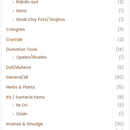
Babalu aye
(2)
Nana
(1)
Small Clay Pots/Tinajitas
(1)
Colognes
(11)
Crystals
(2)
Divination Tools
(14)
Opeles/Ekueles
(1)
Doll/Muñeca
(6)
General/All
(82)
Herbs & Plants
(15)
Ifá / Santería Items
(8)
Ile Ori
(5)
Ozain
(1)
Incense & Smudge
(30)