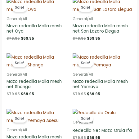
Sale!
Sale!
General/All
General/All
Mazo redecilla Malla mesh
Mazo redecilla Malla mesh
net Oya
net San Lazaro Elegua
Original
Current
Original
Current
$
79.95
$
69.95
$
79.95
$
69.95
price
price
price
price
was:
is:
was:
is:
$79.95.
$69.95.
$79.95.
$69.95.
Sale!
Sale!
General/All
General/All
Mazo redecilla Malla mesh
Mazo redecilla Malla mesh
net Shango
net Yemaya
Original
Current
Original
Current
$
79.95
$
69.95
$
79.95
$
69.95
price
price
price
price
was:
is:
was:
is:
$79.95.
$69.95.
$79.95.
$69.95.
Sale!
Sale!
General/All
Redecilla Net Mazo Orula Ifa
General/All
Mazo redecilla Malla mesh
Original
Current
$
79.95
$
69.95