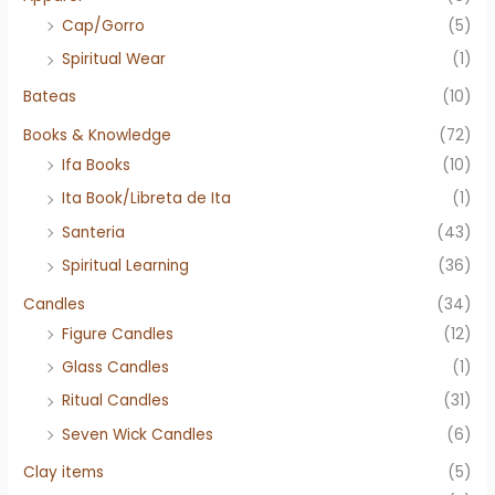
Cap/Gorro
(5)
Spiritual Wear
(1)
Bateas
(10)
Books & Knowledge
(72)
Ifa Books
(10)
Ita Book/Libreta de Ita
(1)
Santeria
(43)
Spiritual Learning
(36)
Candles
(34)
Figure Candles
(12)
Glass Candles
(1)
Ritual Candles
(31)
Seven Wick Candles
(6)
Clay items
(5)