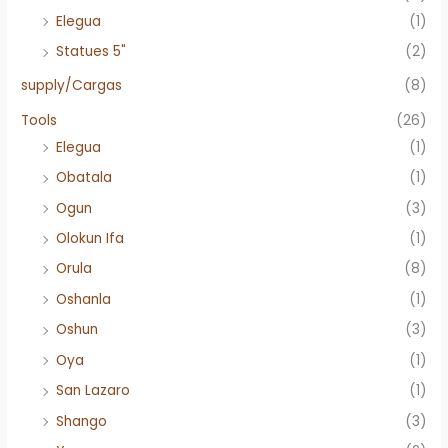
Elegua
(1)
Statues 5"
(2)
supply/Cargas
(8)
Tools
(26)
Elegua
(1)
Obatala
(1)
Ogun
(3)
Olokun Ifa
(1)
Orula
(8)
Oshanla
(1)
Oshun
(3)
Oya
(1)
San Lazaro
(1)
Shango
(3)