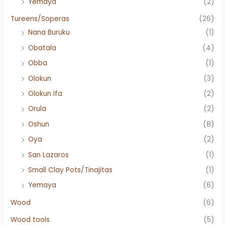
Yemaya
(2)
Tureens/Soperas
(26)
Nana Buruku
(1)
Obatala
(4)
Obba
(1)
Olokun
(3)
Olokun Ifa
(2)
Orula
(2)
Oshun
(8)
Oya
(2)
San Lazaros
(1)
Small Clay Pots/Tinajitas
(1)
Yemaya
(6)
Wood
(6)
Wood tools
(5)