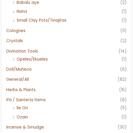
Babalu aye
(2)
Nana
(1)
Small Clay Pots/Tinajitas
(1)
Colognes
(11)
Crystals
(2)
Divination Tools
(14)
Opeles/Ekueles
(1)
Doll/Muñeca
(6)
General/All
(82)
Herbs & Plants
(15)
Ifá / Santería Items
(8)
Ile Ori
(5)
Ozain
(1)
Incense & Smudge
(30)