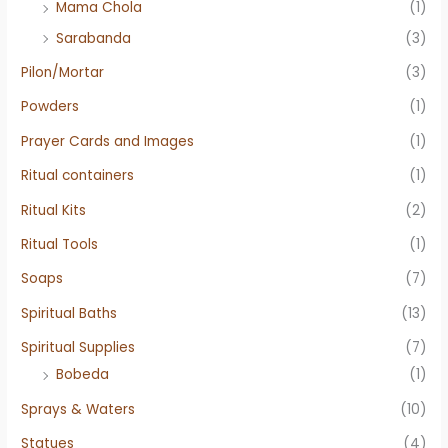
Mama Chola
(1)
Sarabanda
(3)
Pilon/Mortar
(3)
Powders
(1)
Prayer Cards and Images
(1)
Ritual containers
(1)
Ritual Kits
(2)
Ritual Tools
(1)
Soaps
(7)
Spiritual Baths
(13)
Spiritual Supplies
(7)
Bobeda
(1)
Sprays & Waters
(10)
Statues
(4)