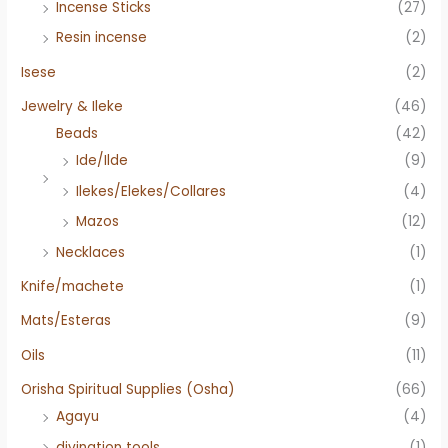
Incense Sticks
(27)
Resin incense
(2)
Isese
(2)
Jewelry & Ileke
(46)
Beads
(42)
Ide/Ilde
(9)
Ilekes/Elekes/Collares
(4)
Mazos
(12)
Necklaces
(1)
Knife/machete
(1)
Mats/Esteras
(9)
Oils
(11)
Orisha Spiritual Supplies (Osha)
(66)
Agayu
(4)
divination tools
(1)