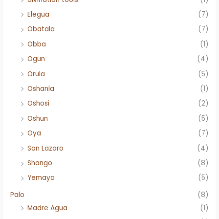
Elegua
(7)
Obatala
(7)
Obba
(1)
Ogun
(4)
Orula
(5)
Oshanla
(1)
Oshosi
(2)
Oshun
(5)
Oya
(7)
San Lazaro
(4)
Shango
(8)
Yemaya
(5)
Palo
(8)
Madre Agua
(1)