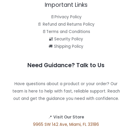
Important Links
📄Privacy Policy
📄 Refund and Returns Policy
📄Terms and Conditions
🔐 Security Policy
🚚 Shipping Policy
Need Guidance? Talk to Us
Have questions about a product or your order? Our
team is here to help with fast, reliable support. Reach
out and get the guidance you need with confidence.
📍
Visit Our Store
9965 SW 142 Ave, Miami, FL 33186