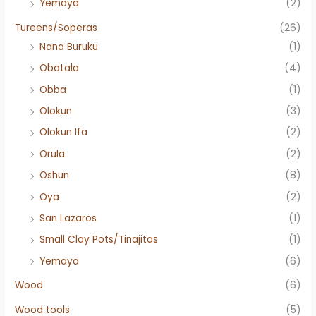
Yemaya
(2)
Tureens/Soperas
(26)
Nana Buruku
(1)
Obatala
(4)
Obba
(1)
Olokun
(3)
Olokun Ifa
(2)
Orula
(2)
Oshun
(8)
Oya
(2)
San Lazaros
(1)
Small Clay Pots/Tinajitas
(1)
Yemaya
(6)
Wood
(6)
Wood tools
(5)