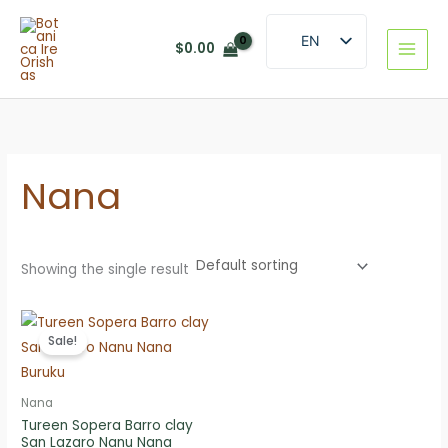
Skip
to
EN
$
0.00
content
ES
Nana
Showing the single result
Sale!
Nana
Tureen Sopera Barro clay
San Lazaro Nanu Nana