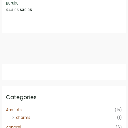
Buruku
Original
Current
$
44.95
$
39.95
price
price
was:
is:
$44.95.
$39.95.
Categories
Amulets
(15)
charms
(1)
Apparel
(6)