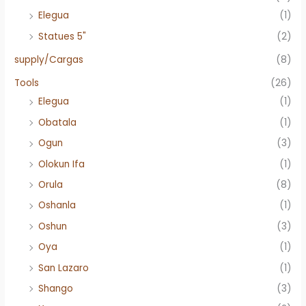
Elegua
(1)
Statues 5"
(2)
supply/Cargas
(8)
Tools
(26)
Elegua
(1)
Obatala
(1)
Ogun
(3)
Olokun Ifa
(1)
Orula
(8)
Oshanla
(1)
Oshun
(3)
Oya
(1)
San Lazaro
(1)
Shango
(3)