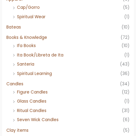
Cap/Gorro
(5)
Spiritual Wear
(1)
Bateas
(10)
Books & Knowledge
(72)
Ifa Books
(10)
Ita Book/Libreta de Ita
(1)
Santeria
(43)
Spiritual Learning
(36)
Candles
(34)
Figure Candles
(12)
Glass Candles
(1)
Ritual Candles
(31)
Seven Wick Candles
(6)
Clay items
(5)