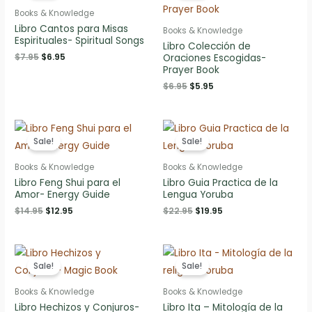
Books & Knowledge
Libro Cantos para Misas
Books & Knowledge
Espirituales- Spiritual Songs
Libro Colección de
Original
Current
$
7.95
$
6.95
Oraciones Escogidas-
price
price
Prayer Book
was:
is:
Original
Current
$
6.95
$
5.95
$7.95.
$6.95.
price
price
was:
is:
$6.95.
$5.95.
Sale!
Sale!
Books & Knowledge
Books & Knowledge
Libro Feng Shui para el
Libro Guia Practica de la
Amor- Energy Guide
Lengua Yoruba
Original
Current
Original
Current
$
14.95
$
12.95
$
22.95
$
19.95
price
price
price
price
was:
is:
was:
is:
$14.95.
$12.95.
$22.95.
$19.95.
Sale!
Sale!
Books & Knowledge
Books & Knowledge
Libro Hechizos y Conjuros-
Libro Ita – Mitología de la