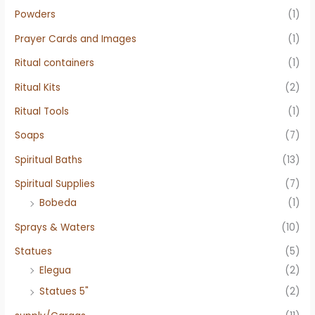
Powders
(1)
Prayer Cards and Images
(1)
Ritual containers
(1)
Ritual Kits
(2)
Ritual Tools
(1)
Soaps
(7)
Spiritual Baths
(13)
Spiritual Supplies
(7)
Bobeda
(1)
Sprays & Waters
(10)
Statues
(5)
Elegua
(2)
Statues 5"
(2)