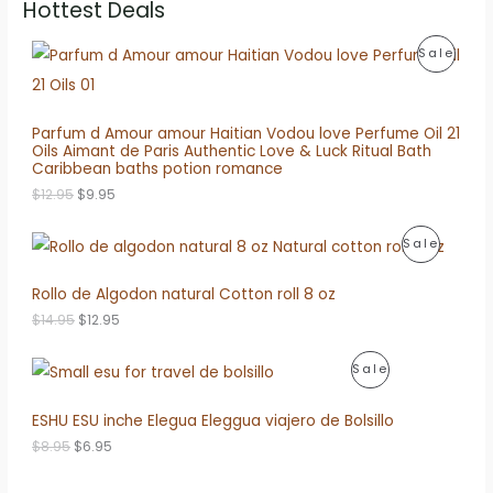
Hottest Deals
P
Sale
R
O
Parfum d Amour amour Haitian Vodou love Perfume Oil 21
Oils Aimant de Paris Authentic Love & Luck Ritual Bath
D
Caribbean baths potion romance
O
C
U
$
12.95
$
9.95
r
u
i
r
C
P
Sale
g
r
i
e
T
R
n
n
Rollo de Algodon natural Cotton roll 8 oz
a
t
O
O
l
p
O
C
$
14.95
$
12.95
p
r
N
r
u
D
r
i
i
r
i
c
P
S
Sale
g
r
U
c
e
i
e
e
i
R
A
n
n
ESHU ESU inche Elegua Eleggua viajero de Bolsillo
C
w
s
a
t
a
:
O
L
l
p
O
C
$
8.95
$
6.95
T
s
$
p
r
r
u
:
9
D
E
r
i
i
r
O
$
.