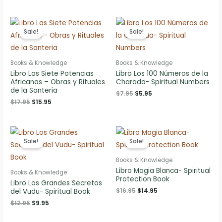
was:
is:
$14.95.
$12.95.
Sale!
Sale!
Books & Knowledge
Books & Knowledge
Libro Las Siete Potencias
Libro Los 100 Números de la
Africanas – Obras y Rituales
Charada- Spiritual Numbers
de la Santeria
Original
Current
$
7.95
$
5.95
price
price
Original
Current
$
17.95
$
15.95
was:
is:
price
price
$7.95.
$5.95.
was:
is:
$17.95.
$15.95.
Sale!
Sale!
Books & Knowledge
Libro Magia Blanca- Spiritual
Books & Knowledge
Protection Book
Libro Los Grandes Secretos
Original
Current
$
16.95
$
14.95
del Vudu- Spiritual Book
price
price
Original
Current
$
12.95
$
9.95
was:
is:
price
price
$16.95.
$14.95.
was:
is: