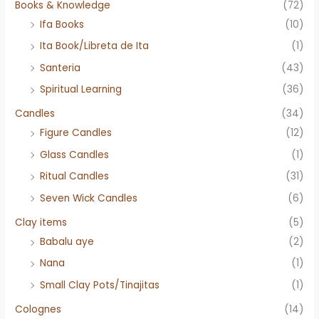
Books & Knowledge
(72)
Ifa Books
(10)
Ita Book/Libreta de Ita
(1)
Santeria
(43)
Spiritual Learning
(36)
Candles
(34)
Figure Candles
(12)
Glass Candles
(1)
Ritual Candles
(31)
Seven Wick Candles
(6)
Clay items
(5)
Babalu aye
(2)
Nana
(1)
Small Clay Pots/Tinajitas
(1)
Colognes
(14)