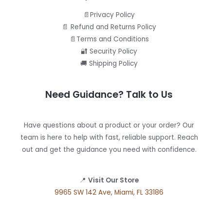
📄Privacy Policy
📄 Refund and Returns Policy
📄Terms and Conditions
🔐 Security Policy
🚚 Shipping Policy
Need Guidance? Talk to Us
Have questions about a product or your order? Our
team is here to help with fast, reliable support. Reach
out and get the guidance you need with confidence.
📍
Visit Our Store
9965 SW 142 Ave, Miami, FL 33186