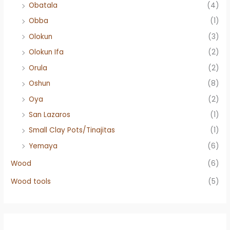
Obatala
(4)
Obba
(1)
Olokun
(3)
Olokun Ifa
(2)
Orula
(2)
Oshun
(8)
Oya
(2)
San Lazaros
(1)
Small Clay Pots/Tinajitas
(1)
Yemaya
(6)
Wood
(6)
Wood tools
(5)