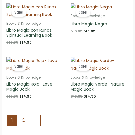
$12.95.
$9.95.
Sale!
Sale!
Books & Knowledge
Libro Magia Negra
Books & Knowledge
Libro Magia con Runas –
Original
Current
$
18.95
$
16.95
Spiritual Learning Book
price
price
was:
is:
Original
Current
$
16.95
$
14.95
$18.95.
$16.95.
price
price
was:
is:
$16.95.
$14.95.
Sale!
Sale!
Books & Knowledge
Books & Knowledge
Libro Magia Roja- Love
Libro Magia Verde- Nature
Magic Book
Magic Book
Original
Current
Original
Current
$
16.95
$
14.95
$
16.95
$
14.95
price
price
price
price
was:
is:
was:
is:
$16.95.
$14.95.
$16.95.
$14.95.
1
2
→