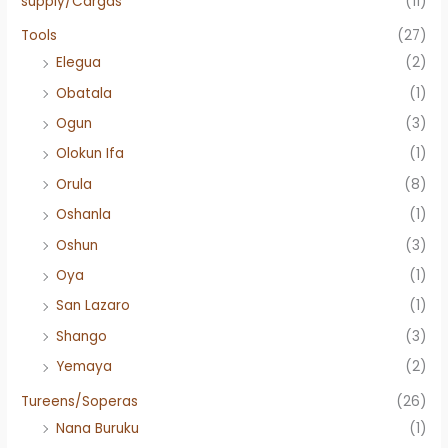
supply/Cargas
(11)
Tools
(27)
Elegua
(2)
Obatala
(1)
Ogun
(3)
Olokun Ifa
(1)
Orula
(8)
Oshanla
(1)
Oshun
(3)
Oya
(1)
San Lazaro
(1)
Shango
(3)
Yemaya
(2)
Tureens/Soperas
(26)
Nana Buruku
(1)