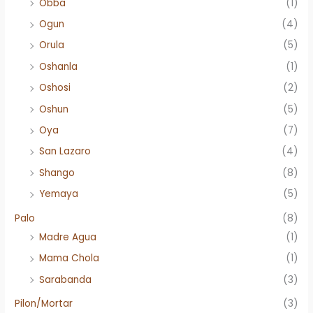
Obba
(1)
Ogun
(4)
Orula
(5)
Oshanla
(1)
Oshosi
(2)
Oshun
(5)
Oya
(7)
San Lazaro
(4)
Shango
(8)
Yemaya
(5)
Palo
(8)
Madre Agua
(1)
Mama Chola
(1)
Sarabanda
(3)
Pilon/Mortar
(3)