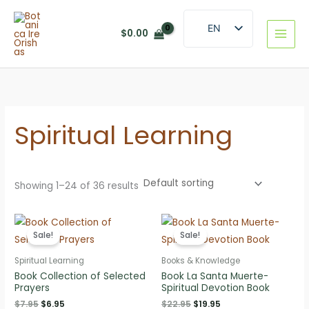
Skip
to
EN
$
0.00
content
ES
Spiritual Learning
Showing 1–24 of 36 results
Sale!
Sale!
Spiritual Learning
Books & Knowledge
Book Collection of Selected
Book La Santa Muerte-
Prayers
Spiritual Devotion Book
Original
Current
Original
Current
$
7.95
$
6.95
$
22.95
$
19.95