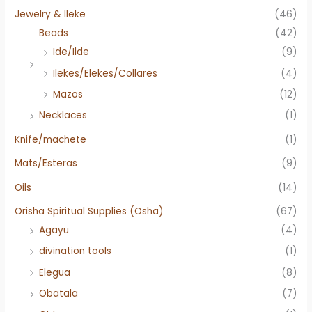
Jewelry & Ileke
(46)
Beads
(42)
Ide/Ilde
(9)
Ilekes/Elekes/Collares
(4)
Mazos
(12)
Necklaces
(1)
Knife/machete
(1)
Mats/Esteras
(9)
Oils
(14)
Orisha Spiritual Supplies (Osha)
(67)
Agayu
(4)
divination tools
(1)
Elegua
(8)
Obatala
(7)