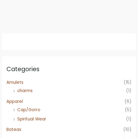
Categories
Amulets
(15)
charms
(1)
Apparel
(6)
Cap/Gorro
(5)
Spiritual Wear
(1)
Bateas
(10)