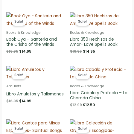
price
price
price
price
was:
is:
was:
is:
$7.95.
$6.95.
$22.95.
$19.95.
Sale!
Sale!
Books & Knowledge
Books & Knowledge
Book Oya – Santeria and
Libro 350 Hechizos de
the Orisha of the Winds
Amor- Love Spells Book
Original
Current
Original
Current
$
16.95
$
14.95
$
16.95
$
14.95
price
price
price
price
was:
is:
was:
is:
$16.95.
$14.95.
$16.95.
$14.95.
Sale!
Sale!
Amulets
Books & Knowledge
Libro Cabala y Profecía – La
Libro Amuletos y Talismanes
Charada China
Original
Current
$
16.95
$
14.95
Original
Current
$
12.99
$
12.50
price
price
price
price
was:
is:
was:
is:
$16.95.
$14.95.
$12.99.
$12.50.
Sale!
Sale!