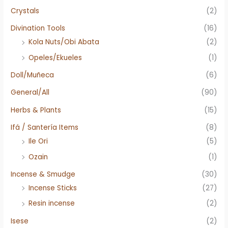
Crystals
(2)
Divination Tools
(16)
Kola Nuts/Obi Abata
(2)
Opeles/Ekueles
(1)
Doll/Muñeca
(6)
General/All
(90)
Herbs & Plants
(15)
Ifá / Santería Items
(8)
Ile Ori
(5)
Ozain
(1)
Incense & Smudge
(30)
Incense Sticks
(27)
Resin incense
(2)
Isese
(2)