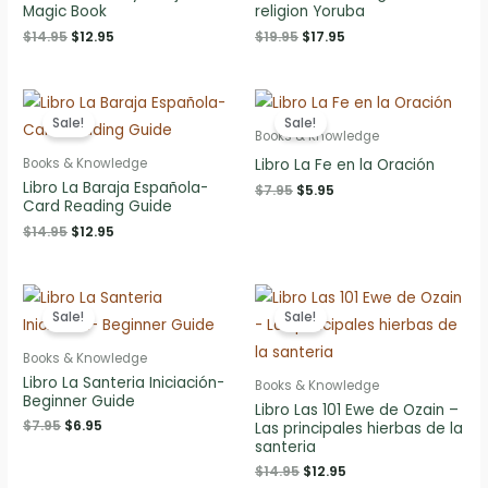
Magic Book
religion Yoruba
Original
Current
Original
Current
$
14.95
$
12.95
$
19.95
$
17.95
price
price
price
price
was:
is:
was:
is:
$14.95.
$12.95.
$19.95.
$17.95.
Sale!
Sale!
Books & Knowledge
Libro La Fe en la Oración
Books & Knowledge
Libro La Baraja Española-
Original
Current
$
7.95
$
5.95
Card Reading Guide
price
price
was:
is:
Original
Current
$
14.95
$
12.95
$7.95.
$5.95.
price
price
was:
is:
$14.95.
$12.95.
Sale!
Sale!
Books & Knowledge
Libro La Santeria Iniciación-
Books & Knowledge
Beginner Guide
Libro Las 101 Ewe de Ozain –
Original
Current
$
7.95
$
6.95
Las principales hierbas de la
price
price
santeria
was:
is:
Original
Current
$
14.95
$
12.95
$7.95.
$6.95.
price
price