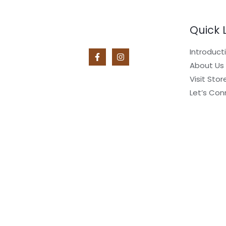
Quick 
Introduct
About Us
Visit Stor
Let’s Con