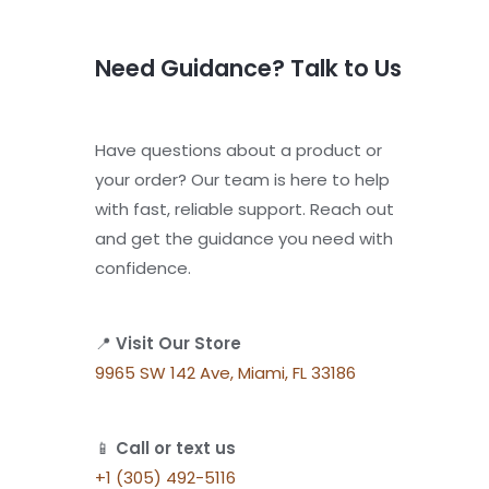
Need Guidance? Talk to Us
Have questions about a product or
your order? Our team is here to help
with fast, reliable support. Reach out
and get the guidance you need with
confidence.
📍
Visit Our Store
9965 SW 142 Ave, Miami, FL 33186
📱
Call or text us
+1 (305) 492-5116