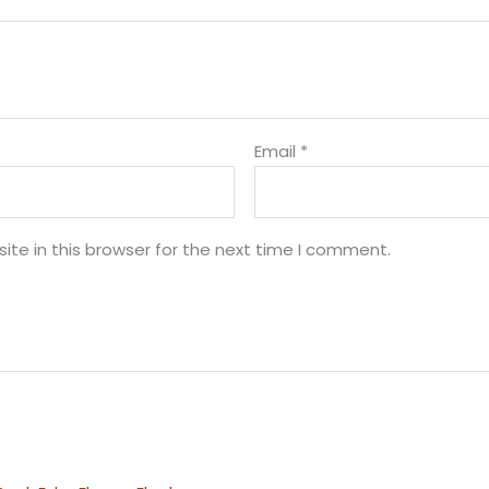
Email
*
te in this browser for the next time I comment.