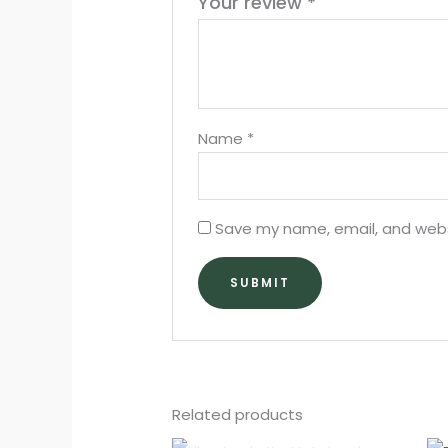
Your review
*
Name
*
Save my name, email, and websi
Related products