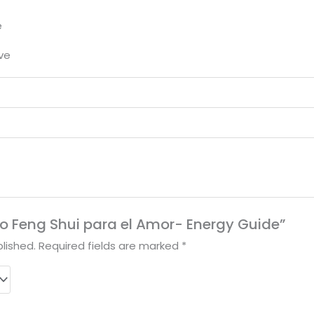
e
ove
ibro Feng Shui para el Amor- Energy Guide”
lished.
Required fields are marked
*