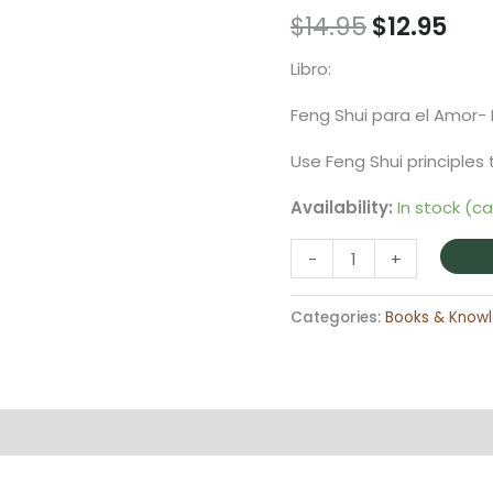
Original
Cur
$
14.95
$
12.95
price
pri
Libro:
was:
is:
Feng Shui para el Amor-
$14.95.
$12.
Use Feng Shui principles 
Availability:
In stock (c
Libro
-
+
Feng
Shui
Categories:
Books & Know
para
el
Amor-
Energy
on
Reviews (0)
Guide
quantity