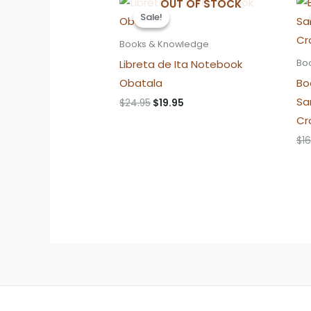
OUT OF STOCK
Sale!
Sale!
Books & Knowledge
Libreta de Ita Notebook
Bo
Obatala
Bo
Sa
Original
Current
$
24.95
$
19.95
price
price
Cr
was:
is:
$24.95.
$19.95.
$
16