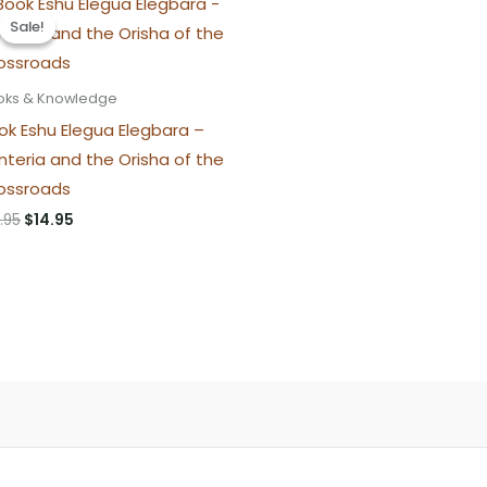
Sale!
Sale!
oks & Knowledge
ok Eshu Elegua Elegbara –
nteria and the Orisha of the
ossroads
Original
Current
.95
$
14.95
price
price
was:
is:
$16.95.
$14.95.