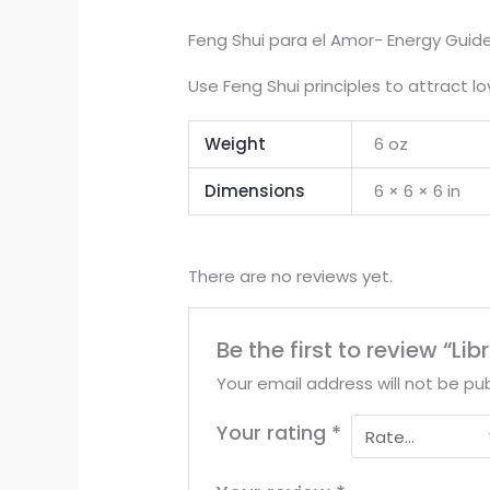
Feng Shui para el Amor- Energy Guid
Use Feng Shui principles to attract l
Weight
6 oz
Dimensions
6 × 6 × 6 in
There are no reviews yet.
Be the first to review “L
Your email address will not be pub
Your rating
*