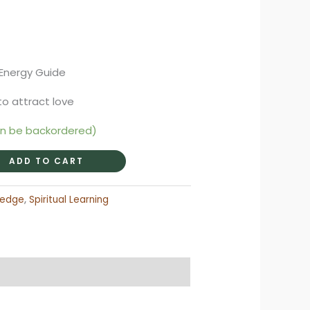
rent
ce
 Energy Guide
95.
to attract love
an be backordered)
ADD TO CART
ledge
,
Spiritual Learning