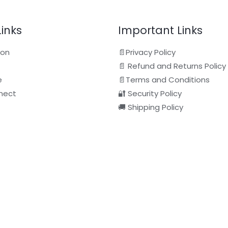
Links
Important Links
ion
📄Privacy Policy
📄 Refund and Returns Policy
e
📄Terms and Conditions
nect
🔐 Security Policy
🚚 Shipping Policy