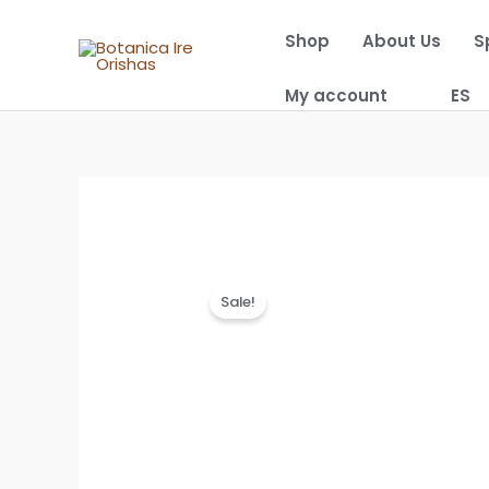
Skip
Shop
About Us
S
to
content
My account
ES
Sale!