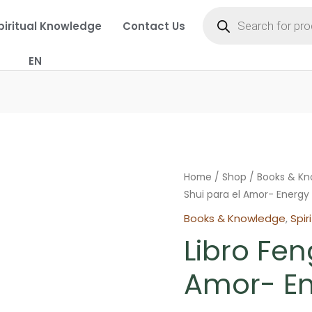
Products
search
piritual Knowledge
Contact Us
EN
Home
/
Shop
/
Books & K
Shui para el Amor- Energy
Books & Knowledge
,
Spir
Libro Fen
Amor- En