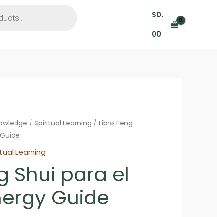
$
0.
00
nowledge
/
Spiritual Learning
/ Libro Feng
 Guide
itual Learning
g Shui para el
ergy Guide