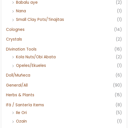
Babalu aye
(2)
Nana
(1)
Small Clay Pots/Tinajitas
(1)
Colognes
(14)
Crystals
(2)
Divination Tools
(16)
Kola Nuts/Obi Abata
(2)
Opeles/Ekueles
(1)
Doll/Muñeca
(6)
General/All
(90)
Herbs & Plants
(15)
Ifá / Santería Items
(8)
Ile Ori
(5)
Ozain
(1)