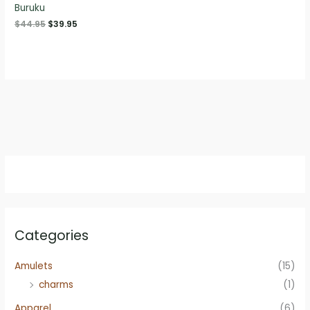
Buruku
Original
Current
$
44.95
$
39.95
price
price
was:
is:
$44.95.
$39.95.
Categories
Amulets
(15)
charms
(1)
Apparel
(6)