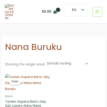
Skip
to
EN
$
0.00
content
ES
Nana Buruku
Showing the single result
Sale!
Nana
Tureen Sopera Barro clay
San Lazaro Nanu Nana