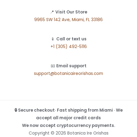
📍
Visit Our Store
9965 SW 142 Ave, Miami, FL 33186
📱
Call or text us
+1 (305) 492-5116
📧
Email support
support@botanicaireorishas.com
🔒 Secure checkout· Fast shipping from Miami · We
accept all major credit cards
We now accept cryptocurrency payments.
Copyright © 2026 Botanica Ire Orishas