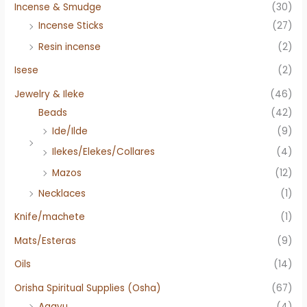
Incense & Smudge
(30)
Incense Sticks
(27)
Resin incense
(2)
Isese
(2)
Jewelry & Ileke
(46)
Beads
(42)
Ide/Ilde
(9)
Ilekes/Elekes/Collares
(4)
Mazos
(12)
Necklaces
(1)
Knife/machete
(1)
Mats/Esteras
(9)
Oils
(14)
Orisha Spiritual Supplies (Osha)
(67)
Agayu
(4)