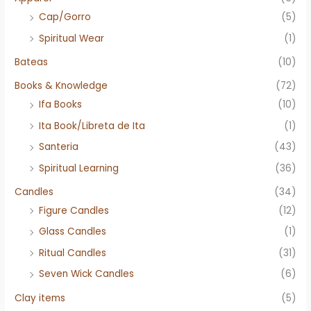
Cap/Gorro
(5)
Spiritual Wear
(1)
Bateas
(10)
Books & Knowledge
(72)
Ifa Books
(10)
Ita Book/Libreta de Ita
(1)
Santeria
(43)
Spiritual Learning
(36)
Candles
(34)
Figure Candles
(12)
Glass Candles
(1)
Ritual Candles
(31)
Seven Wick Candles
(6)
Clay items
(5)