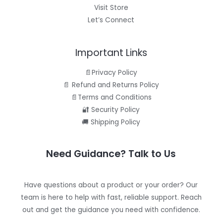
Visit Store
Let’s Connect
Important Links
📄Privacy Policy
📄 Refund and Returns Policy
📄Terms and Conditions
🔐 Security Policy
🚚 Shipping Policy
Need Guidance? Talk to Us
Have questions about a product or your order? Our
team is here to help with fast, reliable support. Reach
out and get the guidance you need with confidence.