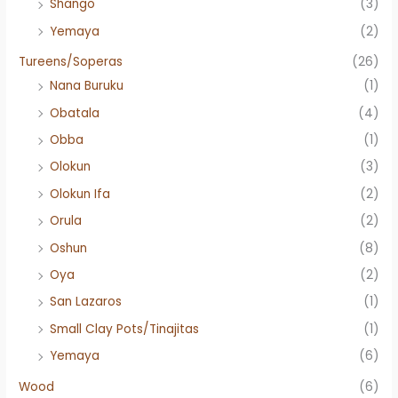
Shango
(3)
Yemaya
(2)
Tureens/Soperas
(26)
Nana Buruku
(1)
Obatala
(4)
Obba
(1)
Olokun
(3)
Olokun Ifa
(2)
Orula
(2)
Oshun
(8)
Oya
(2)
San Lazaros
(1)
Small Clay Pots/Tinajitas
(1)
Yemaya
(6)
Wood
(6)