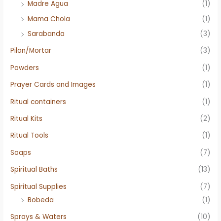
Madre Agua
(1)
Mama Chola
(1)
Sarabanda
(3)
Pilon/Mortar
(3)
Powders
(1)
Prayer Cards and Images
(1)
Ritual containers
(1)
Ritual Kits
(2)
Ritual Tools
(1)
Soaps
(7)
Spiritual Baths
(13)
Spiritual Supplies
(7)
Bobeda
(1)
Sprays & Waters
(10)