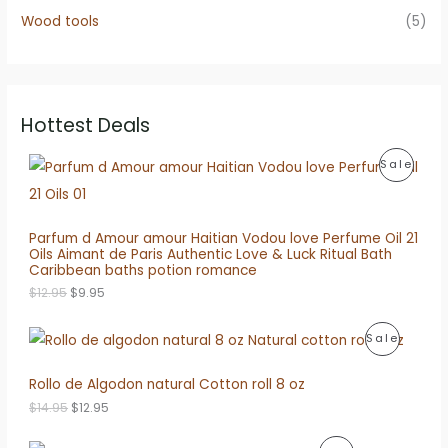
Wood tools
(5)
Hottest Deals
P
Sale
R
O
Parfum d Amour amour Haitian Vodou love Perfume Oil 21
Oils Aimant de Paris Authentic Love & Luck Ritual Bath
D
Caribbean baths potion romance
O
C
U
$
12.95
$
9.95
r
u
i
r
C
P
Sale
g
r
i
e
T
R
n
n
Rollo de Algodon natural Cotton roll 8 oz
a
t
O
O
l
p
O
C
$
14.95
$
12.95
p
r
N
r
u
D
r
i
i
r