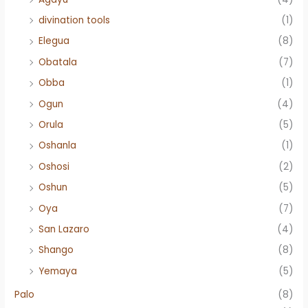
divination tools
(1)
Elegua
(8)
Obatala
(7)
Obba
(1)
Ogun
(4)
Orula
(5)
Oshanla
(1)
Oshosi
(2)
Oshun
(5)
Oya
(7)
San Lazaro
(4)
Shango
(8)
Yemaya
(5)
Palo
(8)