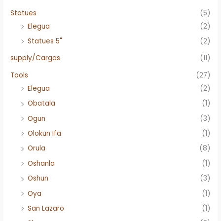
Statues
(5)
Elegua
(2)
Statues 5"
(2)
supply/Cargas
(11)
Tools
(27)
Elegua
(2)
Obatala
(1)
Ogun
(3)
Olokun Ifa
(1)
Orula
(8)
Oshanla
(1)
Oshun
(3)
Oya
(1)
San Lazaro
(1)