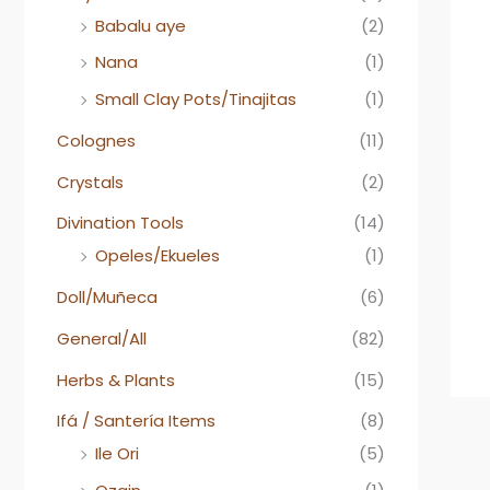
Babalu aye
(2)
Nana
(1)
Small Clay Pots/Tinajitas
(1)
Colognes
(11)
Crystals
(2)
Divination Tools
(14)
Opeles/Ekueles
(1)
Doll/Muñeca
(6)
General/All
(82)
Herbs & Plants
(15)
Ifá / Santería Items
(8)
Ile Ori
(5)