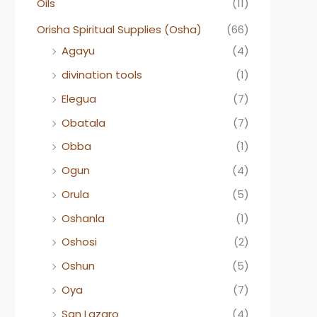
Oils
(11)
Orisha Spiritual Supplies (Osha)
(66)
Agayu
(4)
divination tools
(1)
Elegua
(7)
Obatala
(7)
Obba
(1)
Ogun
(4)
Orula
(5)
Oshanla
(1)
Oshosi
(2)
Oshun
(5)
Oya
(7)
San Lazaro
(4)