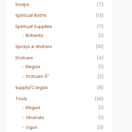
Soaps
(7)
Spiritual Baths
(13)
Spiritual Supplies
(7)
Bobeda
(1)
Sprays & Waters
(10)
Statues
(4)
Elegua
(1)
Statues 5"
(2)
supply/Cargas
(8)
Tools
(26)
Elegua
(1)
Obatala
(1)
Ogun
(3)