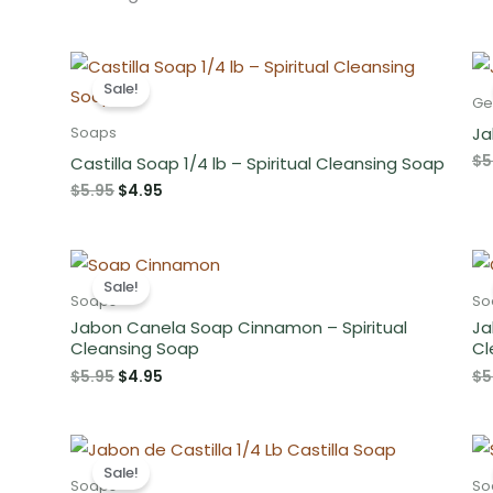
Sale!
Ge
Ja
Soaps
$
5
Castilla Soap 1/4 lb – Spiritual Cleansing Soap
Original
Current
$
5.95
$
4.95
price
price
was:
is:
$5.95.
$4.95.
Sale!
Soaps
So
Jabon Canela Soap Cinnamon – Spiritual
Ja
Cleansing Soap
Cl
Original
Current
$
5.95
$
4.95
$
5
price
price
was:
is:
$5.95.
$4.95.
Sale!
Soaps
So