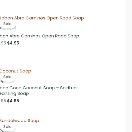
Sale!
neral/All
bon Abre Caminos Open Road Soap
Original
Current
.95
$
4.95
price
price
was:
is:
$5.95.
$4.95.
Sale!
aps
bon Coco Coconut Soap – Spiritual
eansing Soap
Original
Current
.95
$
4.95
price
price
was:
is:
$5.95.
$4.95.
Sale!
aps