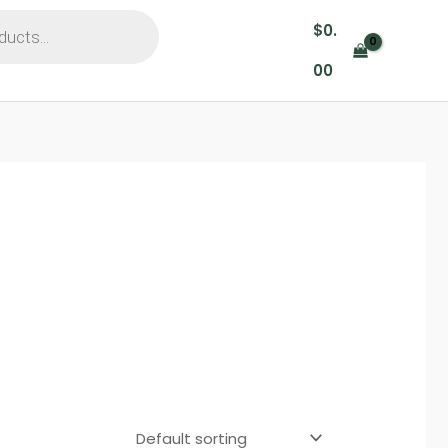
$
0.
00