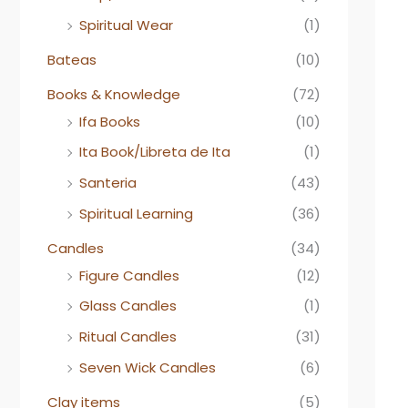
Spiritual Wear
(1)
Bateas
(10)
Books & Knowledge
(72)
Ifa Books
(10)
Ita Book/Libreta de Ita
(1)
Santeria
(43)
Spiritual Learning
(36)
Candles
(34)
Figure Candles
(12)
Glass Candles
(1)
Ritual Candles
(31)
Seven Wick Candles
(6)
Clay items
(5)