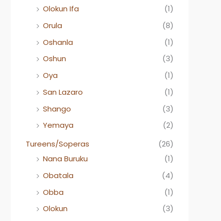
Olokun Ifa
(1)
Orula
(8)
Oshanla
(1)
Oshun
(3)
Oya
(1)
San Lazaro
(1)
Shango
(3)
Yemaya
(2)
Tureens/Soperas
(26)
Nana Buruku
(1)
Obatala
(4)
Obba
(1)
Olokun
(3)