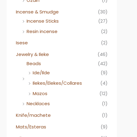
Ozain
(1)
Incense & Smudge
(30)
Incense Sticks
(27)
Resin incense
(2)
Isese
(2)
Jewelry & Ileke
(46)
Beads
(42)
Ide/Ilde
(9)
Ilekes/Elekes/Collares
(4)
Mazos
(12)
Necklaces
(1)
Knife/machete
(1)
Mats/Esteras
(9)