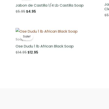
Ja
Jabon de Castilla 1/4 Lb Castilla Soap
Cl
Original
Current
$
5.95
$
4.95
$
5
price
price
was:
is:
$5.95.
$4.95.
Sale!
Soaps
Ose Dudu 1 lb African Black Soap
Original
Current
$
14.95
$
12.95
price
price
was:
is:
$14.95.
$12.95.