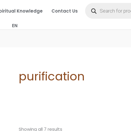
Products
search
piritual Knowledge
Contact Us
EN
purification
Showing all 7 results