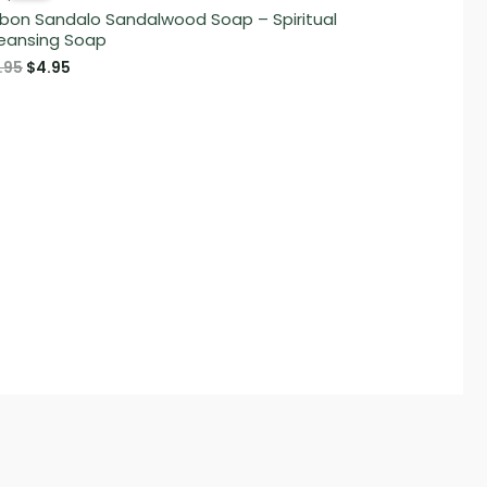
bon Sandalo Sandalwood Soap – Spiritual
eansing Soap
Original
Current
.95
$
4.95
price
price
was:
is:
$5.95.
$4.95.