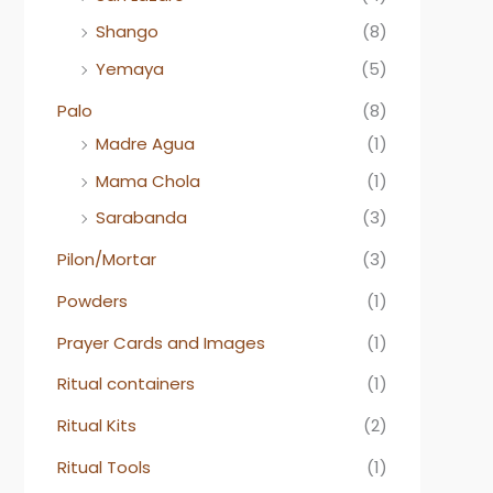
Shango
(8)
Yemaya
(5)
Palo
(8)
Madre Agua
(1)
Mama Chola
(1)
Sarabanda
(3)
Pilon/Mortar
(3)
Powders
(1)
Prayer Cards and Images
(1)
Ritual containers
(1)
Ritual Kits
(2)
Ritual Tools
(1)