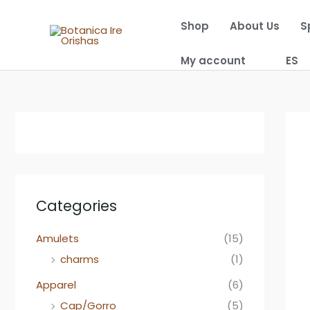
Skip
Shop
About Us
S
to
content
My account
ES
Categories
Amulets
(15)
charms
(1)
Apparel
(6)
Cap/Gorro
(5)