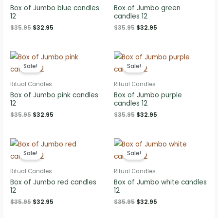
Box of Jumbo blue candles
Box of Jumbo green
12
candles 12
Original
Current
Original
Current
$
35.95
$
32.95
$
35.95
$
32.95
price
price
price
price
was:
is:
was:
is:
$35.95.
$32.95.
$35.95.
$32.95.
Sale!
Sale!
Ritual Candles
Ritual Candles
Box of Jumbo pink candles
Box of Jumbo purple
12
candles 12
Original
Current
Original
Current
$
35.95
$
32.95
$
35.95
$
32.95
price
price
price
price
was:
is:
was:
is:
$35.95.
$32.95.
$35.95.
$32.95.
Sale!
Sale!
Ritual Candles
Ritual Candles
Box of Jumbo red candles
Box of Jumbo white candles
12
12
Original
Current
Original
Current
$
35.95
$
32.95
$
35.95
$
32.95
price
price
price
price
was:
is:
was:
is: