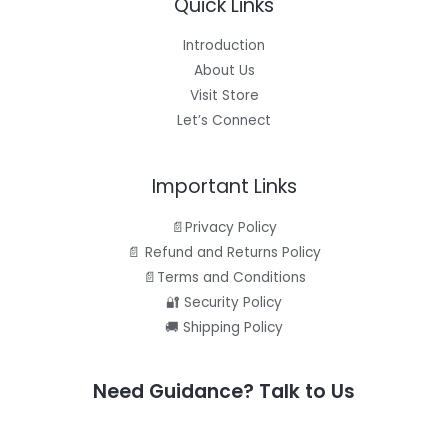
Quick Links
.
5
E
9
.
5
Introduction
.
About Us
Visit Store
Let’s Connect
Important Links
📄Privacy Policy
📄 Refund and Returns Policy
📄Terms and Conditions
🔐 Security Policy
🚚 Shipping Policy
Need Guidance? Talk to Us