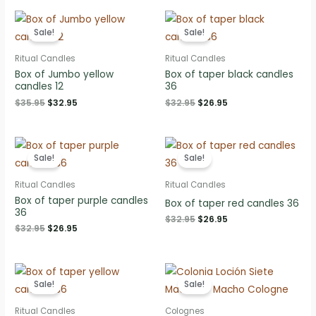
$35.95.
$32.95.
$35.95.
$32.95.
Sale!
Sale!
Ritual Candles
Ritual Candles
Box of Jumbo yellow
Box of taper black candles
candles 12
36
Original
Current
Original
Current
$
35.95
$
32.95
$
32.95
$
26.95
price
price
price
price
was:
is:
was:
is:
$35.95.
$32.95.
$32.95.
$26.95.
Sale!
Sale!
Ritual Candles
Ritual Candles
Box of taper purple candles
Box of taper red candles 36
36
Original
Current
$
32.95
$
26.95
Original
Current
$
32.95
$
26.95
price
price
price
price
was:
is:
was:
is:
$32.95.
$26.95.
$32.95.
$26.95.
Sale!
Sale!
Ritual Candles
Colognes