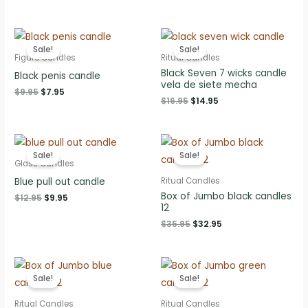
$10.95.
$8.95.
price
price
was:
is:
$10.95.
$8.95.
Sale!
Sale!
Figure Candles
Ritual Candles
Black Seven 7 wicks candle
Black penis candle
vela de siete mecha
Original
Current
$
9.95
$
7.95
Original
Current
$
16.95
$
14.95
price
price
price
price
was:
is:
was:
is:
$9.95.
$7.95.
$16.95.
$14.95.
Sale!
Sale!
Glass Candles
Blue pull out candle
Ritual Candles
Box of Jumbo black candles
Original
Current
$
12.95
$
9.95
12
price
price
was:
is:
Original
Current
$
35.95
$
32.95
$12.95.
$9.95.
price
price
was:
is:
$35.95.
$32.95.
Sale!
Sale!
Ritual Candles
Ritual Candles