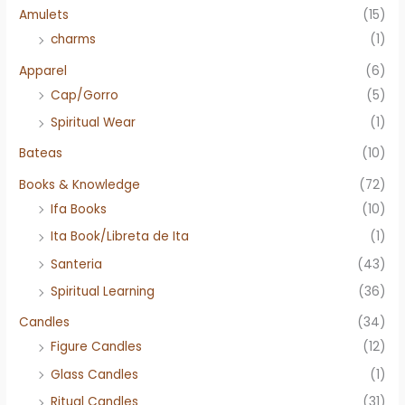
Amulets
(15)
charms
(1)
Apparel
(6)
Cap/Gorro
(5)
Spiritual Wear
(1)
Bateas
(10)
Books & Knowledge
(72)
Ifa Books
(10)
Ita Book/Libreta de Ita
(1)
Santeria
(43)
Spiritual Learning
(36)
Candles
(34)
Figure Candles
(12)
Glass Candles
(1)
Ritual Candles
(31)