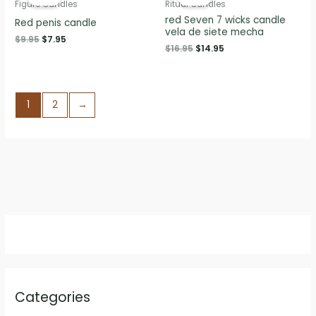
Figure Candles
Ritual Candles
red Seven 7 wicks candle
Red penis candle
vela de siete mecha
Original
Current
$
9.95
$
7.95
Original
Current
$
16.95
$
14.95
price
price
price
price
was:
is:
was:
is:
$9.95.
$7.95.
$16.95.
$14.95.
1
2
→
Categories