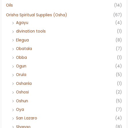
Oils
(14)
Orisha Spiritual Supplies (Osha)
(67)
Agayu
(4)
divination tools
(1)
Elegua
(8)
Obatala
(7)
Obba
(1)
Ogun
(4)
Orula
(5)
Oshanla
(1)
Oshosi
(2)
Oshun
(5)
Oya
(7)
San Lazaro
(4)
Shango
(8)