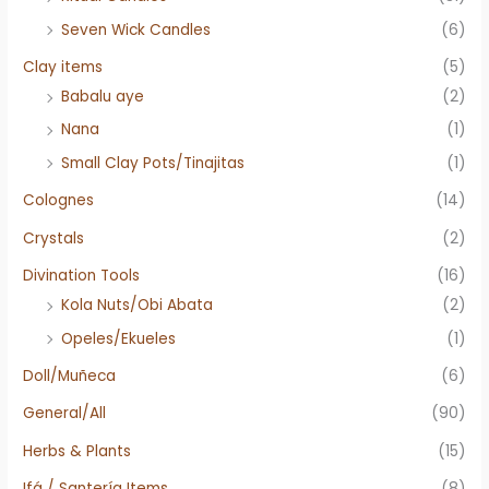
Seven Wick Candles
(6)
Clay items
(5)
Babalu aye
(2)
Nana
(1)
Small Clay Pots/Tinajitas
(1)
Colognes
(14)
Crystals
(2)
Divination Tools
(16)
Kola Nuts/Obi Abata
(2)
Opeles/Ekueles
(1)
Doll/Muñeca
(6)
General/All
(90)
Herbs & Plants
(15)
Ifá / Santería Items
(8)