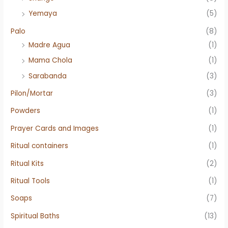
Yemaya
(5)
Palo
(8)
Madre Agua
(1)
Mama Chola
(1)
Sarabanda
(3)
Pilon/Mortar
(3)
Powders
(1)
Prayer Cards and Images
(1)
Ritual containers
(1)
Ritual Kits
(2)
Ritual Tools
(1)
Soaps
(7)
Spiritual Baths
(13)