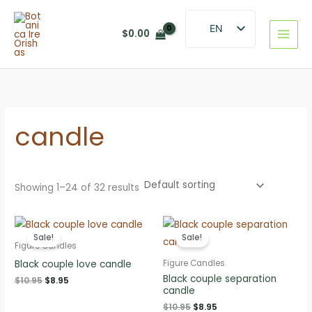
Skip
to
EN
$
0.00
content
ES
candle
Showing 1–24 of 32 results
Sale!
Sale!
Figure Candles
Black couple love candle
Figure Candles
Black couple separation
Original
Current
$
10.95
$
8.95
candle
price
price
was:
is:
Original
Current
$
10.95
$
8.95