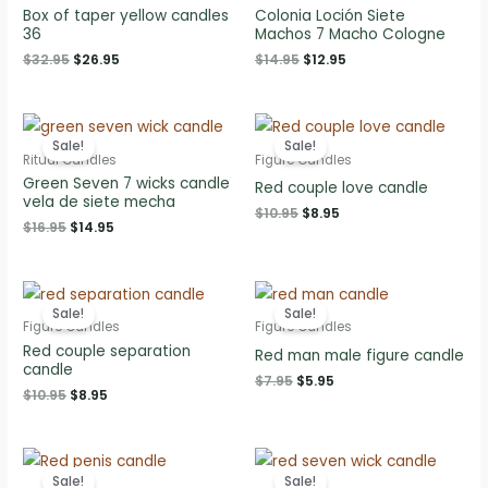
Box of taper yellow candles
Colonia Loción Siete
36
Machos 7 Macho Cologne
Original
Current
Original
Current
$
32.95
$
26.95
$
14.95
$
12.95
price
price
price
price
was:
is:
was:
is:
$32.95.
$26.95.
$14.95.
$12.95.
Sale!
Sale!
Ritual Candles
Figure Candles
Green Seven 7 wicks candle
Red couple love candle
vela de siete mecha
Original
Current
$
10.95
$
8.95
Original
Current
$
16.95
$
14.95
price
price
price
price
was:
is:
was:
is:
$10.95.
$8.95.
$16.95.
$14.95.
Sale!
Sale!
Figure Candles
Figure Candles
Red couple separation
Red man male figure candle
candle
Original
Current
$
7.95
$
5.95
Original
Current
$
10.95
$
8.95
price
price
price
price
was:
is:
was:
is:
$7.95.
$5.95.
$10.95.
$8.95.
Sale!
Sale!