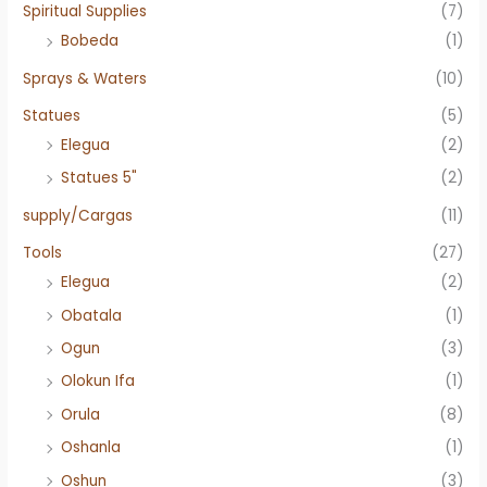
Spiritual Supplies
(7)
Bobeda
(1)
Sprays & Waters
(10)
Statues
(5)
Elegua
(2)
Statues 5"
(2)
supply/Cargas
(11)
Tools
(27)
Elegua
(2)
Obatala
(1)
Ogun
(3)
Olokun Ifa
(1)
Orula
(8)
Oshanla
(1)
Oshun
(3)