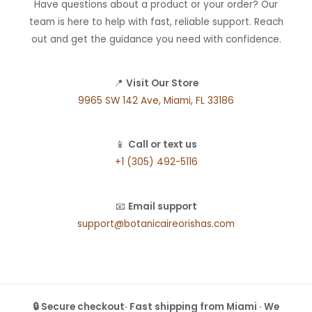
Have questions about a product or your order? Our
team is here to help with fast, reliable support. Reach
out and get the guidance you need with confidence.
📍
Visit Our Store
9965 SW 142 Ave, Miami, FL 33186
📱
Call or text us
+1 (305) 492-5116
📧
Email support
support@botanicaireorishas.com
🔒 Secure checkout· Fast shipping from Miami · We