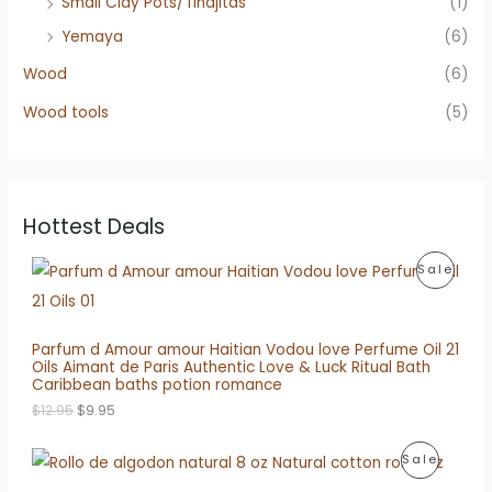
Small Clay Pots/Tinajitas
(1)
Yemaya
(6)
Wood
(6)
Wood tools
(5)
Hottest Deals
P
Sale
R
O
Parfum d Amour amour Haitian Vodou love Perfume Oil 21
Oils Aimant de Paris Authentic Love & Luck Ritual Bath
D
Caribbean baths potion romance
O
C
U
$
12.95
$
9.95
r
u
i
r
C
P
Sale
g
r
i
e
T