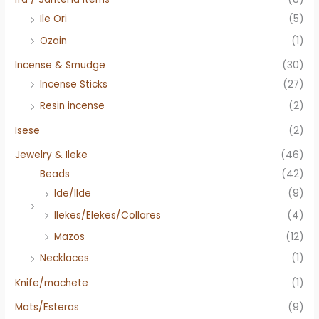
Ile Ori
(5)
Ozain
(1)
Incense & Smudge
(30)
Incense Sticks
(27)
Resin incense
(2)
Isese
(2)
Jewelry & Ileke
(46)
Beads
(42)
Ide/Ilde
(9)
Ilekes/Elekes/Collares
(4)
Mazos
(12)
Necklaces
(1)
Knife/machete
(1)
Mats/Esteras
(9)