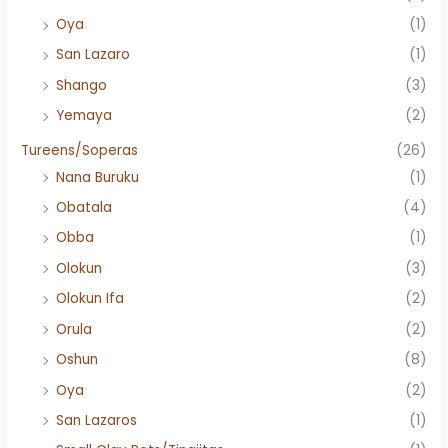
Oya
(1)
San Lazaro
(1)
Shango
(3)
Yemaya
(2)
Tureens/Soperas
(26)
Nana Buruku
(1)
Obatala
(4)
Obba
(1)
Olokun
(3)
Olokun Ifa
(2)
Orula
(2)
Oshun
(8)
Oya
(2)
San Lazaros
(1)