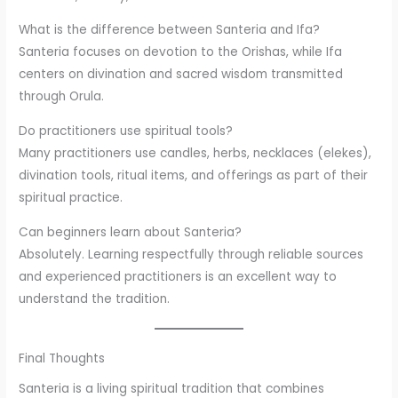
What is the difference between Santeria and Ifa?
Santeria focuses on devotion to the Orishas, while Ifa
centers on divination and sacred wisdom transmitted
through Orula.
Do practitioners use spiritual tools?
Many practitioners use candles, herbs, necklaces (elekes),
divination tools, ritual items, and offerings as part of their
spiritual practice.
Can beginners learn about Santeria?
Absolutely. Learning respectfully through reliable sources
and experienced practitioners is an excellent way to
understand the tradition.
Final Thoughts
Santeria is a living spiritual tradition that combines