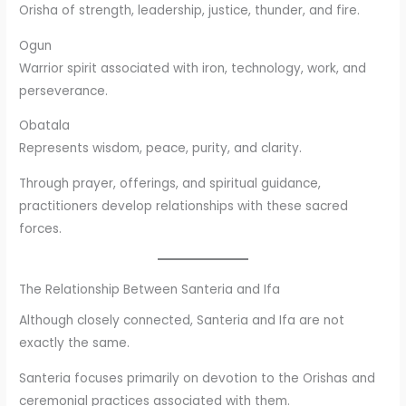
Orisha of strength, leadership, justice, thunder, and fire.
Ogun
Warrior spirit associated with iron, technology, work, and
perseverance.
Obatala
Represents wisdom, peace, purity, and clarity.
Through prayer, offerings, and spiritual guidance,
practitioners develop relationships with these sacred
forces.
The Relationship Between Santeria and Ifa
Although closely connected, Santeria and Ifa are not
exactly the same.
Santeria focuses primarily on devotion to the Orishas and
ceremonial practices associated with them.