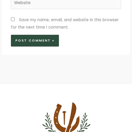
Website
Save my name, email, and website in this browser
for the next time I comment.