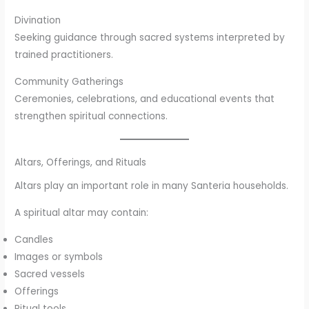
Divination
Seeking guidance through sacred systems interpreted by
trained practitioners.
Community Gatherings
Ceremonies, celebrations, and educational events that
strengthen spiritual connections.
Altars, Offerings, and Rituals
Altars play an important role in many Santeria households.
A spiritual altar may contain:
Candles
Images or symbols
Sacred vessels
Offerings
Ritual tools