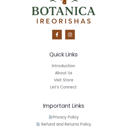
Quick Links
Introduction
About Us
Visit Store
Let’s Connect
Important Links
Privacy Policy
Refund and Returns Policy