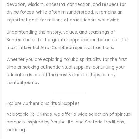
devotion, wisdom, ancestral connection, and respect for
divine forces. While often misunderstood, it remains an
important path for millions of practitioners worldwide.
Understanding the history, values, and teachings of
Santeria helps foster greater appreciation for one of the
most influential Afro-Caribbean spiritual traditions.
Whether you are exploring Yoruba spirituality for the first
time or seeking authentic ritual supplies, continuing your
education is one of the most valuable steps on any
spiritual journey.
Explore Authentic Spiritual Supplies
At botanic Ire Orishas, we offer a wide selection of spiritual
products inspired by Yoruba, Ifa, and Santeria traditions,
including: