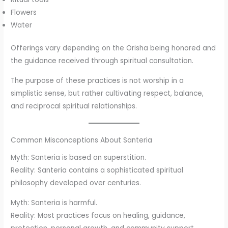
Flowers
Water
Offerings vary depending on the Orisha being honored and
the guidance received through spiritual consultation.
The purpose of these practices is not worship in a
simplistic sense, but rather cultivating respect, balance,
and reciprocal spiritual relationships.
Common Misconceptions About Santeria
Myth: Santeria is based on superstition.
Reality: Santeria contains a sophisticated spiritual
philosophy developed over centuries.
Myth: Santeria is harmful.
Reality: Most practices focus on healing, guidance,