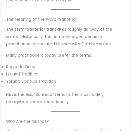
The Meaning of the Word “Santeria”
The term “Santeria” translates roughly as “way of the
saints.” Historically, the name emerged because
practitioners associated Orishas with Catholic saints.
Many practitioners today prefer the terms:
Regla de Ocha
Lucumí Tradition
Yoruba Spiritual Tradition
Nevertheless, “Santeria” remains the most widely
recognized term internationally.
Who Are the Orishas?