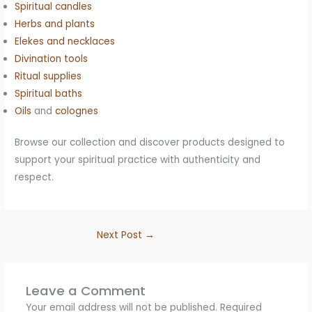
Spiritual candles
Herbs and plants
Elekes and necklaces
Divination tools
Ritual supplies
Spiritual baths
Oils
and
colognes
Browse our collection and discover products designed to
support your spiritual practice with authenticity and
respect.
Next Post
→
Leave a Comment
Your email address will not be published.
Required