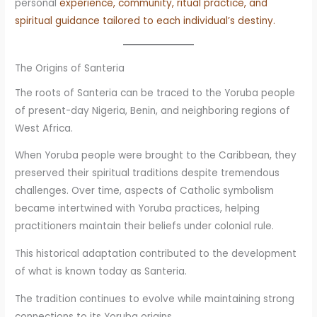
personal
experience, community, ritual practice, and
spiritual guidance tailored to each individual’s destiny.
The Origins of Santeria
The roots of Santeria can be traced to the Yoruba people
of present-day Nigeria, Benin, and neighboring regions of
West Africa.
When Yoruba people were brought to the Caribbean, they
preserved their spiritual traditions despite tremendous
challenges. Over time, aspects of Catholic symbolism
became intertwined with Yoruba practices, helping
practitioners maintain their beliefs under colonial rule.
This historical adaptation contributed to the development
of what is known today as Santeria.
The tradition continues to evolve while maintaining strong
connections to its Yoruba origins.