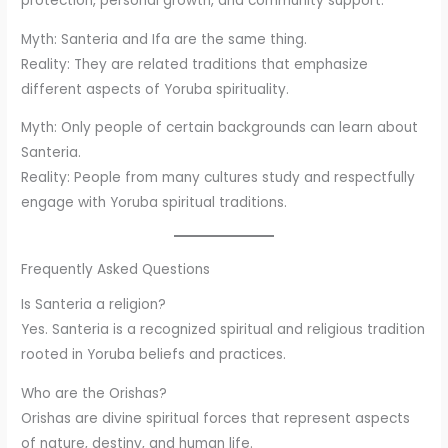
protection, personal growth, and community support.
Myth: Santeria and Ifa are the same thing.
Reality: They are related traditions that emphasize
different aspects of Yoruba spirituality.
Myth: Only people of certain backgrounds can learn about
Santeria.
Reality: People from many cultures study and respectfully
engage with Yoruba spiritual traditions.
Frequently Asked Questions
Is Santeria a religion?
Yes. Santeria is a recognized spiritual and religious tradition
rooted in Yoruba beliefs and practices.
Who are the Orishas?
Orishas are divine spiritual forces that represent aspects
of nature, destiny, and human life.