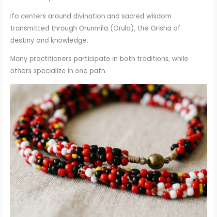
Ifa centers around divination and sacred wisdom
transmitted through Orunmila (Orula), the Orisha of
destiny and knowledge.
Many practitioners participate in both traditions, while
others specialize in one path.