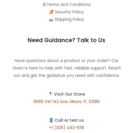
Terms and Conditions
Security Policy
Shipping Policy
Need Guidance? Talk to Us
Have questions about a product or your order? Our
team is here to help with fast, reliable support. Reach
out and get the guidance you need with confidence.
Visit Our Store
9965 SW 142 Ave, Miami, FL 33186
Call or text us
+1 (305) 492-5116