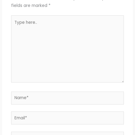
fields are marked
*
Type
here..
Name*
Email*