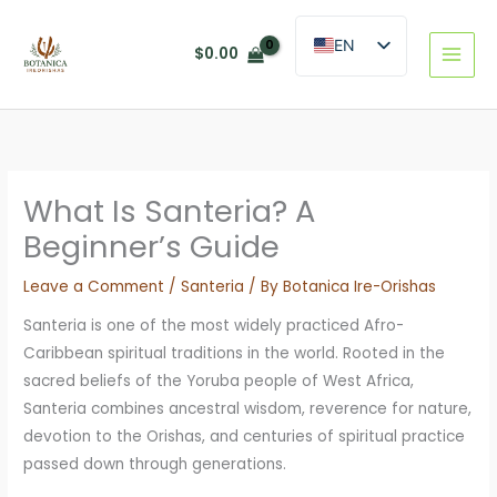
Skip
to
EN
$
0.00
content
ES
What Is Santeria? A
Beginner’s Guide
Leave a Comment
/
Santeria
/ By
Botanica Ire-Orishas
Santeria is one of the most widely practiced Afro-
Caribbean spiritual traditions in the world. Rooted in the
sacred beliefs of the Yoruba people of West Africa,
Santeria combines ancestral wisdom, reverence for nature,
devotion to the Orishas, and centuries of spiritual practice
passed down through generations.