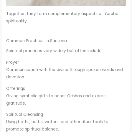
Together, they form complementary aspects of Yoruba
spirituality.
Common Practices in Santeria
Spiritual practices vary widely but often include:
Prayer
Communication with the divine through spoken words and
devotion.
Offerings
Giving symbolic gifts to honor Orishas and express
gratitude.
Spiritual Cleansing
Using baths, herbs, waters, and other ritual tools to
promote spiritual balance.