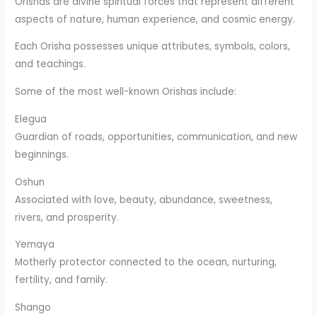
Orishas are divine spiritual forces that represent different
aspects of nature, human experience, and cosmic energy.
Each Orisha possesses unique attributes, symbols, colors,
and teachings.
Some of the most well-known Orishas include:
Elegua
Guardian of roads, opportunities, communication, and new
beginnings.
Oshun
Associated with love, beauty, abundance, sweetness,
rivers, and prosperity.
Yemaya
Motherly protector connected to the ocean, nurturing,
fertility, and family.
Shango