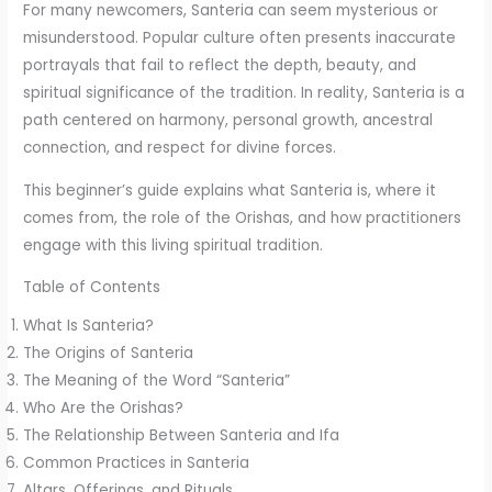
For many newcomers, Santeria can seem mysterious or
misunderstood. Popular culture often presents inaccurate
portrayals that fail to reflect the depth, beauty, and
spiritual significance of the tradition. In reality, Santeria is a
path centered on harmony, personal growth, ancestral
connection, and respect for divine forces.
This beginner’s guide explains what Santeria is, where it
comes from, the role of the Orishas, and how practitioners
engage with this living spiritual tradition.
Table of Contents
What Is Santeria?
The Origins of Santeria
The Meaning of the Word “Santeria”
Who Are the Orishas?
The Relationship Between Santeria and Ifa
Common Practices in Santeria
Altars, Offerings, and Rituals