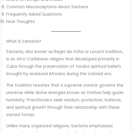
Common Misconceptions About Santeria
Frequently Asked Questions
Final Thoughts
What Is Santeria?
Santeria, also known as Regla de Ocha or Lucumí tradition,
is an Afro-Caribbean religion that developed primarily in
Cuba through the preservation of Yoruba spiritual beliefs
brought by enslaved Africans during the colonial era.
The tradition teaches that a supreme creator governs the
universe while divine energies known as Orishas help guide
humanity. Practitioners seek wisdom, protection, balance,
and spiritual growth through their relationship with these
sacred forces.
Unlike many organized religions, Santeria emphasizes