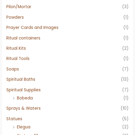
Pilon/Mortar
(3)
Powders
(1)
Prayer Cards and Images
(1)
Ritual containers
(1)
Ritual Kits
(2)
Ritual Tools
(1)
Soaps
(7)
Spiritual Baths
(13)
Spiritual Supplies
(7)
Bobeda
(1)
Sprays & Waters
(10)
Statues
(5)
Elegua
(2)