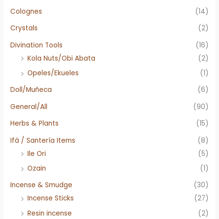
Colognes
(14)
Crystals
(2)
Divination Tools
(16)
Kola Nuts/Obi Abata
(2)
Opeles/Ekueles
(1)
Doll/Muñeca
(6)
General/All
(90)
Herbs & Plants
(15)
Ifá / Santería Items
(8)
Ile Ori
(5)
Ozain
(1)
Incense & Smudge
(30)
Incense Sticks
(27)
Resin incense
(2)