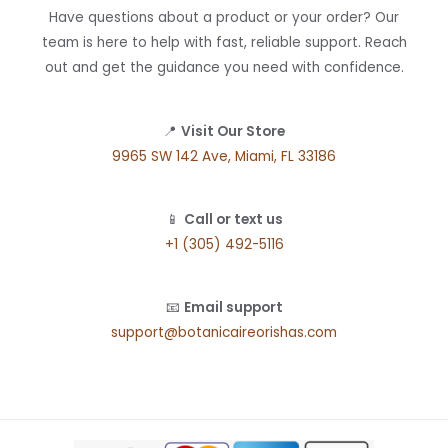
Have questions about a product or your order? Our
team is here to help with fast, reliable support. Reach
out and get the guidance you need with confidence.
📍
Visit Our Store
9965 SW 142 Ave, Miami, FL 33186
📱
Call or text us
+1 (305) 492-5116
📧
Email support
support@botanicaireorishas.com