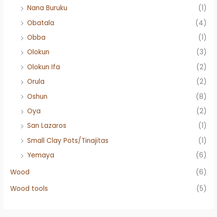
Nana Buruku
(1)
Obatala
(4)
Obba
(1)
Olokun
(3)
Olokun Ifa
(2)
Orula
(2)
Oshun
(8)
Oya
(2)
San Lazaros
(1)
Small Clay Pots/Tinajitas
(1)
Yemaya
(6)
Wood
(6)
Wood tools
(5)