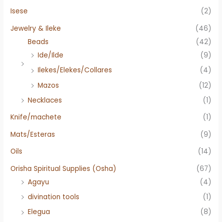
Isese
(2)
Jewelry & Ileke
(46)
Beads
(42)
Ide/Ilde
(9)
Ilekes/Elekes/Collares
(4)
Mazos
(12)
Necklaces
(1)
Knife/machete
(1)
Mats/Esteras
(9)
Oils
(14)
Orisha Spiritual Supplies (Osha)
(67)
Agayu
(4)
divination tools
(1)
Elegua
(8)