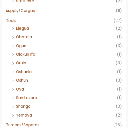
Statues 5"
(2)
supply/Cargas
(11)
Tools
(27)
Elegua
(2)
Obatala
(1)
Ogun
(3)
Olokun Ifa
(1)
Orula
(8)
Oshanla
(1)
Oshun
(3)
Oya
(1)
San Lazaro
(1)
Shango
(3)
Yemaya
(2)
Tureens/Soperas
(26)