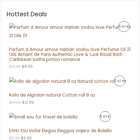
Hottest Deals
P
Sale
R
O
Parfum d Amour amour Haitian Vodou love Perfume Oil 21
Oils Aimant de Paris Authentic Love & Luck Ritual Bath
D
Caribbean baths potion romance
O
C
U
$
12.95
$
9.95
r
u
i
r
C
P
Sale
g
r
i
e
T
R
n
n
Rollo de Algodon natural Cotton roll 8 oz
a
t
O
O
l
p
O
C
$
14.95
$
12.95
p
r
N
r
u
D
r
i
i
r
i
c
P
S
Sale
g
r
U
c
e
i
e
e
i
R
A
n
n
ESHU ESU inche Elegua Eleggua viajero de Bolsillo
C
w
s
a
t
a
:
O
L
l
p
O
C
$
8.95
$
6.95