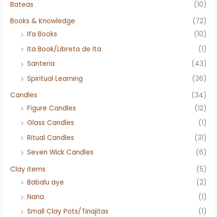
Bateas
(10)
Books & Knowledge
(72)
Ifa Books
(10)
Ita Book/Libreta de Ita
(1)
Santeria
(43)
Spiritual Learning
(36)
Candles
(34)
Figure Candles
(12)
Glass Candles
(1)
Ritual Candles
(31)
Seven Wick Candles
(6)
Clay items
(5)
Babalu aye
(2)
Nana
(1)
Small Clay Pots/Tinajitas
(1)