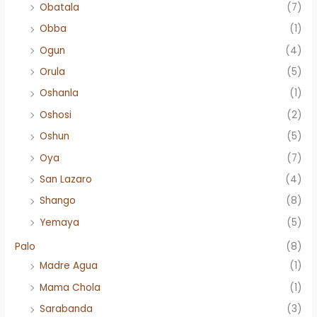
Obatala
(7)
Obba
(1)
Ogun
(4)
Orula
(5)
Oshanla
(1)
Oshosi
(2)
Oshun
(5)
Oya
(7)
San Lazaro
(4)
Shango
(8)
Yemaya
(5)
Palo
(8)
Madre Agua
(1)
Mama Chola
(1)
Sarabanda
(3)