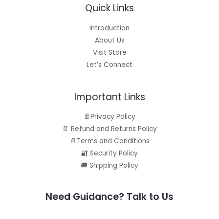
Quick Links
Introduction
About Us
Visit Store
Let’s Connect
Important Links
📄Privacy Policy
📄 Refund and Returns Policy
📄Terms and Conditions
🔐 Security Policy
🚚 Shipping Policy
Need Guidance? Talk to Us