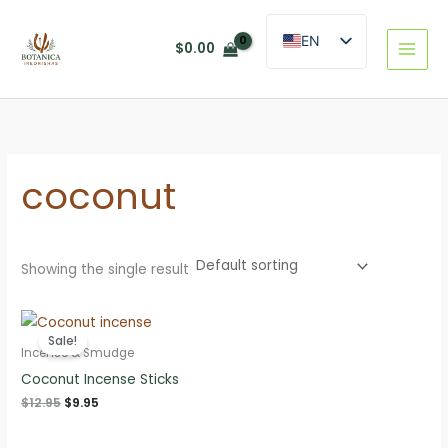
Skip
to
EN
$
0.00
content
ES
coconut
Showing the single result
Sale!
Incense & Smudge
Coconut Incense Sticks
Original
Current
$
12.95
$
9.95
price
price
was:
is: