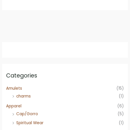
$12.95.
$9.95.
Categories
Amulets
(15)
charms
(1)
Apparel
(6)
Cap/Gorro
(5)
Spiritual Wear
(1)