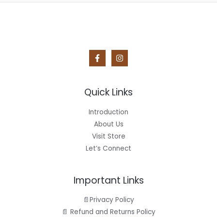
Quick Links
Introduction
About Us
Visit Store
Let’s Connect
Important Links
📄Privacy Policy
📄 Refund and Returns Policy