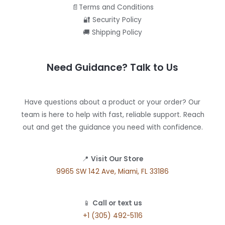
📄Terms and Conditions
🔐 Security Policy
🚚 Shipping Policy
Need Guidance? Talk to Us
Have questions about a product or your order? Our
team is here to help with fast, reliable support. Reach
out and get the guidance you need with confidence.
📍
Visit Our Store
9965 SW 142 Ave, Miami, FL 33186
📱
Call or text us
+1 (305) 492-5116