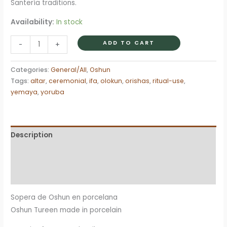
Santería traditions.
Availability:
In stock
Sopera
ADD TO CART
-
+
Tureen
Oshun
Categories:
General/All
,
Oshun
Ochun
Tags:
altar
,
ceremonial
,
ifa
,
olokun
,
orishas
,
ritual-use
,
quantity
yemaya
,
yoruba
Description
Additional information
Reviews (0)
Sopera de Oshun en porcelana
Oshun Tureen made in porcelain