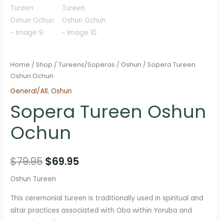
Home
/
Shop
/
Tureens/Soperas
/
Oshun
/ Sopera Tureen
Oshun Ochun
General/All
,
Oshun
Sopera Tureen Oshun
Ochun
Original
Current
$
79.95
$
69.95
price
price
Oshun Tureen
was:
is:
This ceremonial tureen is traditionally used in spiritual and
altar practices associated with Oba within Yoruba and
$79.95.
$69.95.