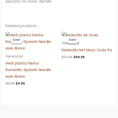
see pics for more details
Related products
Sale!
Sale!
Sale!
Sale!
General/All
Redecilla Net Mazo Orula Ifa
General/All
Original
Current
$
79.95
$
69.95
price
price
Herb planta hierba
was:
is:
$79.95.
$69.95.
Romerillo-Spanish Needle
ewe Abare
Original
Current
$
5.95
$
4.95
price
price
was:
is:
$5.95.
$4.95.