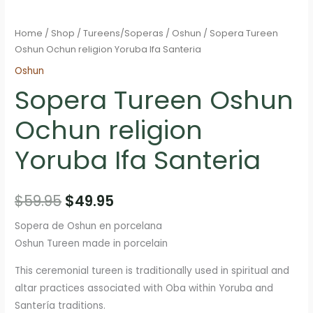
Home
/
Shop
/
Tureens/Soperas
/
Oshun
/ Sopera Tureen
Oshun Ochun religion Yoruba Ifa Santeria
Oshun
Sopera Tureen Oshun
Ochun religion
Yoruba Ifa Santeria
Original
Current
$
59.95
$
49.95
price
price
Sopera de Oshun en porcelana
Oshun Tureen made in porcelain
was:
is:
This ceremonial tureen is traditionally used in spiritual and
$59.95.
$49.95.
altar practices associated with Oba within Yoruba and
Santería traditions.