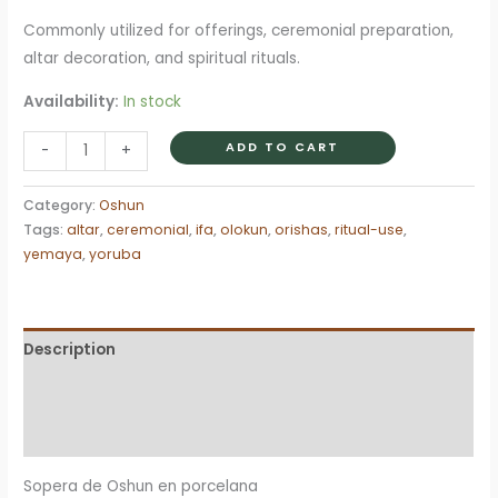
Commonly utilized for offerings, ceremonial preparation,
altar decoration, and spiritual rituals.
Availability:
In stock
Sopera
ADD TO CART
-
+
Tureen
Oshun
Category:
Oshun
Ochun
Tags:
altar
,
ceremonial
,
ifa
,
olokun
,
orishas
,
ritual-use
,
religion
yemaya
,
yoruba
Yoruba
Ifa
Santeria
Description
quantity
Additional information
Reviews (0)
Sopera de Oshun en porcelana