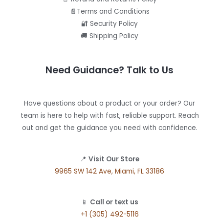
📄Terms and Conditions
🔐 Security Policy
🚚 Shipping Policy
Need Guidance? Talk to Us
Have questions about a product or your order? Our
team is here to help with fast, reliable support. Reach
out and get the guidance you need with confidence.
📍
Visit Our Store
9965 SW 142 Ave, Miami, FL 33186
📱
Call or text us
+1 (305) 492-5116