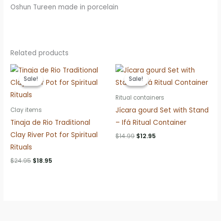
Oshun Tureen made in porcelain
Related products
Sale!
Sale!
Sale!
Sale!
Ritual containers
Jícara gourd Set with Stand
Clay items
Tinaja de Rio Traditional
– Ifá Ritual Container
Clay River Pot for Spiritual
Original
Current
$
14.99
$
12.95
price
price
Rituals
was:
is:
$14.99.
$12.95.
Original
Current
$
24.95
$
18.95
price
price
was:
is:
$24.95.
$18.95.