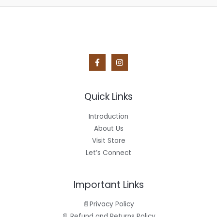
Quick Links
Introduction
About Us
Visit Store
Let’s Connect
Important Links
📄Privacy Policy
📄 Refund and Returns Policy