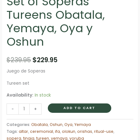
Set of Soperas
Tureens Obatala,
Yemaya, Oya y
Oshun
Original
Current
$
239.95
$
229.95
price
price
Juego de Soperas
was:
is:
Tureen set
$239.95.
$229.95.
Availability:
In stock
Set
ADD TO CART
-
+
of
Soperas
Categories:
Obatala
,
Oshun
,
Oya
,
Yemaya
Tureens
Tags:
altar
,
ceremonial
,
ifa
,
olokun
,
orishas
,
ritual-use
,
Obatala,
sopera
,
tinaja
,
tureen
,
yemaya
,
yoruba