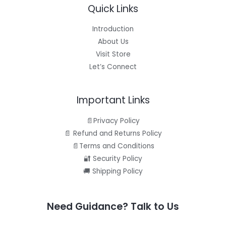
Quick Links
Introduction
About Us
Visit Store
Let’s Connect
Important Links
📄Privacy Policy
📄 Refund and Returns Policy
📄Terms and Conditions
🔐 Security Policy
🚚 Shipping Policy
Need Guidance? Talk to Us