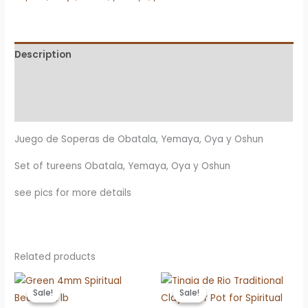
Yemaya,
Oya
y
Description
Oshun
Additional information
quantity
Reviews (0)
Juego de Soperas de Obatala, Yemaya, Oya y Oshun
Set of tureens Obatala, Yemaya, Oya y Oshun
see pics for more details
Related products
Sale!
Sale!
Sale!
Sale!