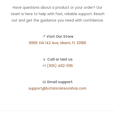
Have questions about a product or your order? Our
team is here to help with fast, reliable support. Reach
out and get the guidance you need with confidence.
📍
Visit Our Store
9965 SW 142 Ave, Miami, FL 33186
📱
Call or text us
+1 (305) 492-5116
📧
Email support
support@botanicaireorishas.com