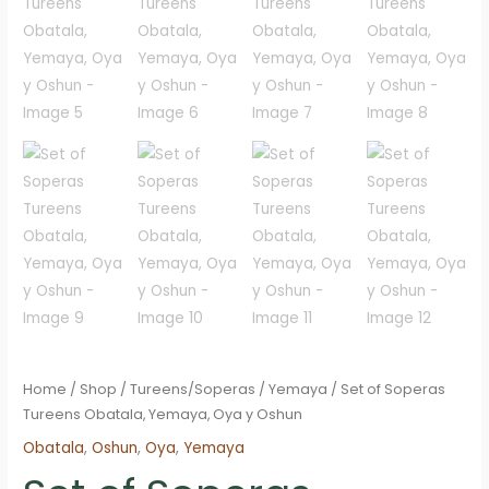
Home
/
Shop
/
Tureens/Soperas
/
Yemaya
/ Set of Soperas
Tureens Obatala, Yemaya, Oya y Oshun
Obatala
,
Oshun
,
Oya
,
Yemaya