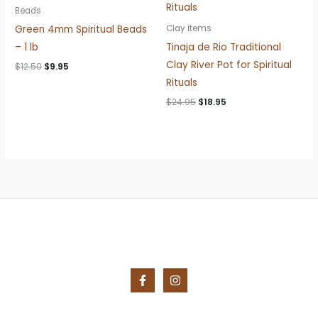
Beads
Green 4mm Spiritual Beads
Clay items
– 1 lb
Tinaja de Rio Traditional
Clay River Pot for Spiritual
Original
Current
$
12.50
$
9.95
price
price
Rituals
was:
is:
$12.50.
$9.95.
Original
Current
$
24.95
$
18.95
price
price
was:
is:
$24.95.
$18.95.