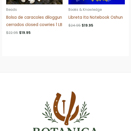
Beads
Books & Knowledge
Bolsa de caracoles diloggun
Libreta Ita Notebook Oshun
cerrados closed cowries 1 LB
Original
Current
$
24.95
$
19.95
price
price
Original
Current
$
22.95
$
19.95
was:
is:
price
price
$24.95.
$19.95.
was:
is:
$22.95.
$19.95.