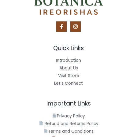
Quick Links
Introduction
About Us
Visit Store
Let’s Connect
Important Links
Privacy Policy
Refund and Returns Policy
Terms and Conditions