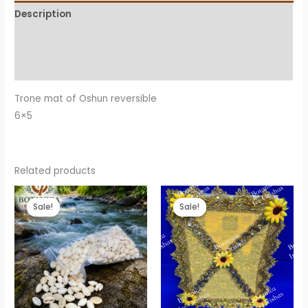
Description
Additional information
Reviews (0)
Trone mat of Oshun reversible
6×5
Related products
Sale!
Sale!
Sale!
Sale!