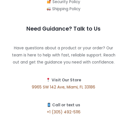
Security Policy
Shipping Policy
Need Guidance? Talk to Us
Have questions about a product or your order? Our
team is here to help with fast, reliable support. Reach
out and get the guidance you need with confidence.
Visit Our Store
9965 SW 142 Ave, Miami, FL 33186
Call or text us
+1 (305) 492-5116