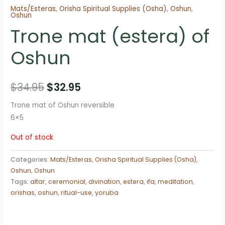
Mats/Esteras
,
Orisha Spiritual Supplies (Osha)
,
Oshun
,
Oshun
Trone mat (estera) of
Oshun
Original
Current
$
34.95
$
32.95
price
price
Trone mat of Oshun reversible
6×5
was:
is:
Out of stock
$34.95.
$32.95.
Categories:
Mats/Esteras
,
Orisha Spiritual Supplies (Osha)
,
Oshun
,
Oshun
Tags:
altar
,
ceremonial
,
divination
,
estera
,
ifa
,
meditation
,
orishas
,
oshun
,
ritual-use
,
yoruba