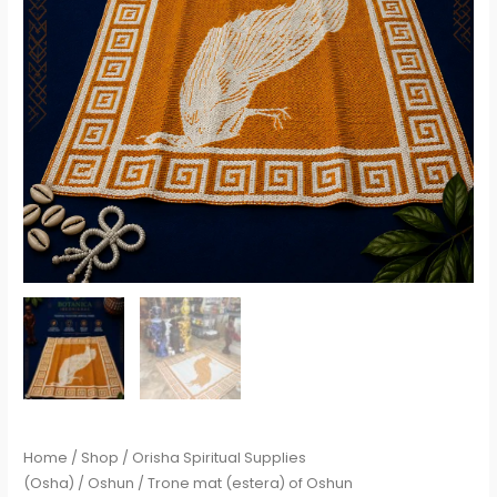
Home
/
Shop
/
Orisha Spiritual Supplies
(Osha)
/
Oshun
/ Trone mat (estera) of Oshun