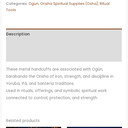
Ogún
Categories:
Ogun
,
Orisha Spiritual Supplies (Osha)
,
Ritual
Tools
Sarabanda
Ritual
Item
(Iron
Description
Symbolism)
Additional information
quantity
Reviews (0)
These metal handcuffs are associated with Ogún,
Sarabanda the Orisha of iron, strength, and discipline in
Yoruba, Ifá, and Santería traditions.
Used in rituals, offerings, and symbolic spiritual work
connected to control, protection, and strength.
Related products