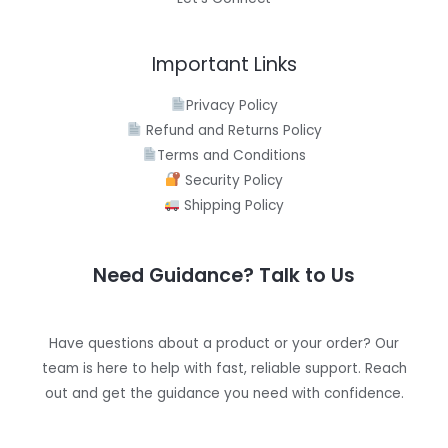
Important Links
Privacy Policy
Refund and Returns Policy
Terms and Conditions
Security Policy
Shipping Policy
Need Guidance? Talk to Us
Have questions about a product or your order? Our
team is here to help with fast, reliable support. Reach
out and get the guidance you need with confidence.