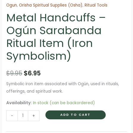
Ogun
,
Orisha Spiritual Supplies (Osha)
,
Ritual Tools
Metal Handcuffs –
Ogún Sarabanda
Ritual Item (Iron
Symbolism)
Original
Current
$
9.95
$
6.95
price
price
Symbolic iron item associated with Ogún, used in rituals,
offerings, and spiritual work.
was:
is:
Availability:
In stock (can be backordered)
$9.95.
$6.95.
Metal
ADD TO CART
-
+
Handcuffs
–