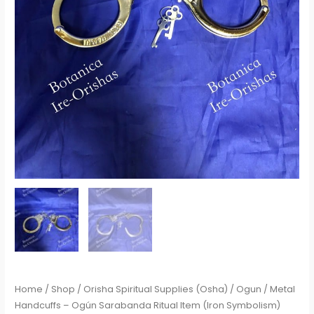
Home
/
Shop
/
Orisha Spiritual Supplies (Osha)
/
Ogun
/ Metal
Handcuffs – Ogún Sarabanda Ritual Item (Iron Symbolism)