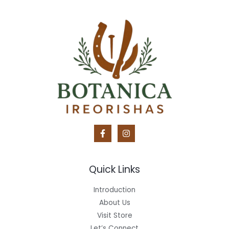
Quick Links
Introduction
About Us
Visit Store
Let’s Connect