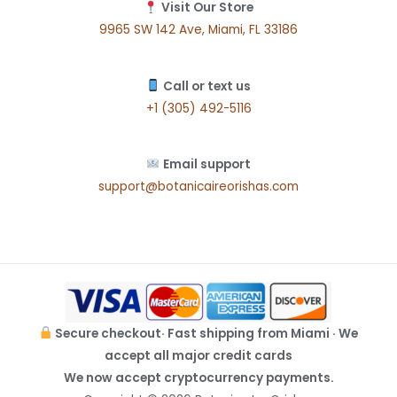
Visit Our Store
9965 SW 142 Ave, Miami, FL 33186
Call or text us
+1 (305) 492-5116
Email support
support@botanicaireorishas.com
Secure checkout· Fast shipping from Miami · We
accept all major credit cards
We now accept cryptocurrency payments.