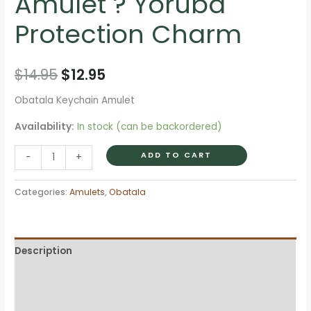
Amulet ? Yoruba
Protection Charm
Original
Current
$
14.95
$
12.95
price
price
Obatala Keychain Amulet
was:
is:
Availability:
In stock (can be backordered)
$14.95.
$12.95.
Obatala
ADD TO CART
-
+
Keychain
Amulet
Categories:
Amulets
,
Obatala
?
Yoruba
Protection
Description
Charm
quantity
Additional information
Reviews (0)