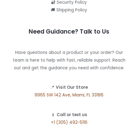
🔐 Security Policy
🚚 Shipping Policy
Need Guidance? Talk to Us
Have questions about a product or your order? Our
team is here to help with fast, reliable support. Reach
out and get the guidance you need with confidence.
📍
Visit Our Store
9965 SW 142 Ave, Miami, FL 33186
📱
Call or text us
+1 (305) 492-5116