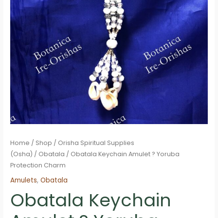
Home
/
Shop
/
Orisha Spiritual Supplies
(Osha)
/
Obatala
/ Obatala Keychain Amulet ? Yoruba
Protection Charm
Amulets
,
Obatala
Obatala Keychain