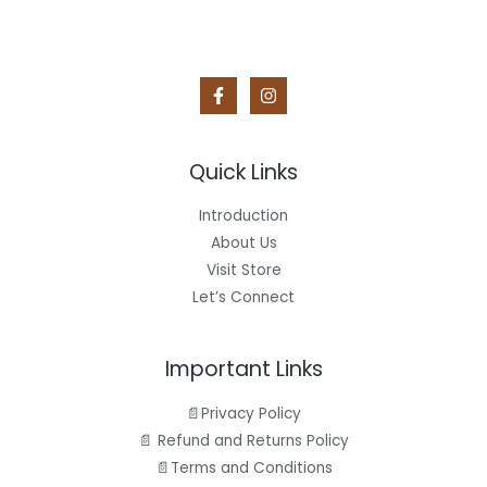
Quick Links
Introduction
About Us
Visit Store
Let’s Connect
Important Links
📄Privacy Policy
📄 Refund and Returns Policy
📄Terms and Conditions