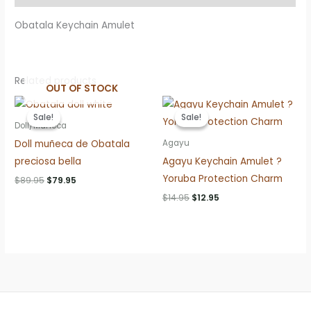
Obatala Keychain Amulet
Related products
OUT OF STOCK
Sale!
Sale!
Sale!
Sale!
Doll/Muñeca
Doll muñeca de Obatala
Agayu
preciosa bella
Agayu Keychain Amulet ?
Yoruba Protection Charm
Original
Current
$
89.95
$
79.95
price
price
Original
Current
$
14.95
$
12.95
was:
is:
price
price
$89.95.
$79.95.
was:
is:
$14.95.
$12.95.