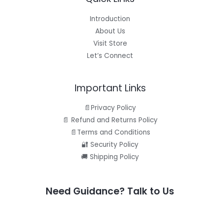
Introduction
About Us
Visit Store
Let’s Connect
Important Links
📄Privacy Policy
📄 Refund and Returns Policy
📄Terms and Conditions
🔐 Security Policy
🚚 Shipping Policy
Need Guidance? Talk to Us