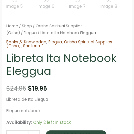
Home
/
Shop
/
Orisha Spiritual Supplies
(Osha)
/
Elegua
/ Libreta Ita Notebook Eleggua
Books & Knowledge
,
Elegua
,
Orisha Spiritual Supplies
(Osha)
,
Santeria
Libreta Ita Notebook
Eleggua
Original
Current
$
24.95
$
19.95
price
price
Libreta de Ita Elegua
was:
is:
Elegua notebook
$24.95.
$19.95.
Availability:
Only 2 left in stock
Libreta