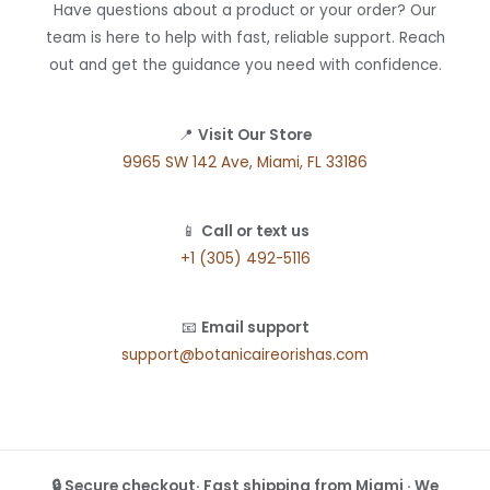
Have questions about a product or your order? Our
team is here to help with fast, reliable support. Reach
out and get the guidance you need with confidence.
📍
Visit Our Store
9965 SW 142 Ave, Miami, FL 33186
📱
Call or text us
+1 (305) 492-5116
📧
Email support
support@botanicaireorishas.com
🔒 Secure checkout· Fast shipping from Miami · We