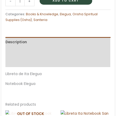
ADD TO CART
-
+
Ita
Notebook
Categories:
Books & Knowledge
,
Elegua
,
Orisha Spiritual
Eleggua
Supplies (Osha)
,
Santeria
quantity
Description
Additional information
Reviews (0)
Libreta de Ita Elegua
Notebook Elegua
Related products
OUT OF STOCK