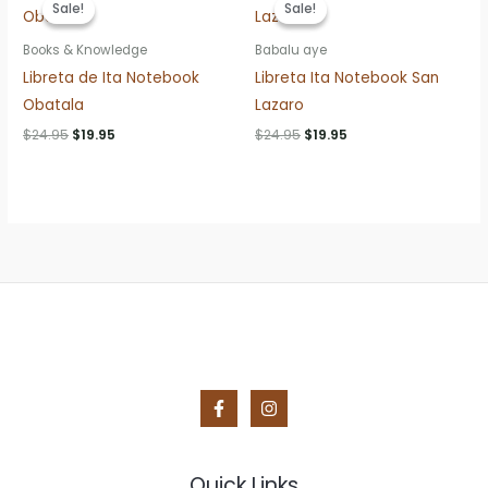
Sale!
Sale!
Sale!
Sale!
Books & Knowledge
Babalu aye
Libreta de Ita Notebook
Libreta Ita Notebook San
Obatala
Lazaro
Original
Current
Original
Current
$
24.95
$
19.95
$
24.95
$
19.95
price
price
price
price
was:
is:
was:
is:
$24.95.
$19.95.
$24.95.
$19.95.
Quick Links