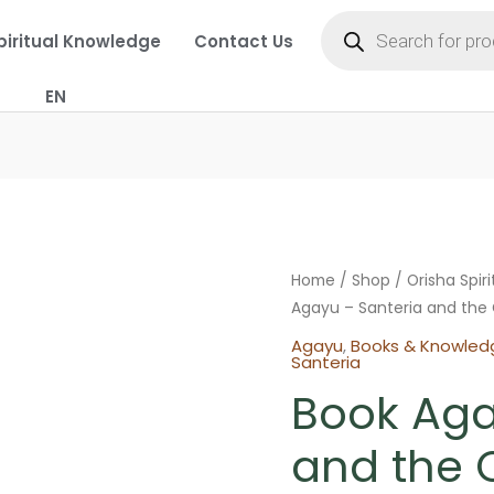
Products
search
piritual Knowledge
Contact Us
EN
Home
/
Shop
/
Orisha Spir
Agayu – Santeria and the 
Agayu
,
Books & Knowled
Santeria
Book Aga
and the O