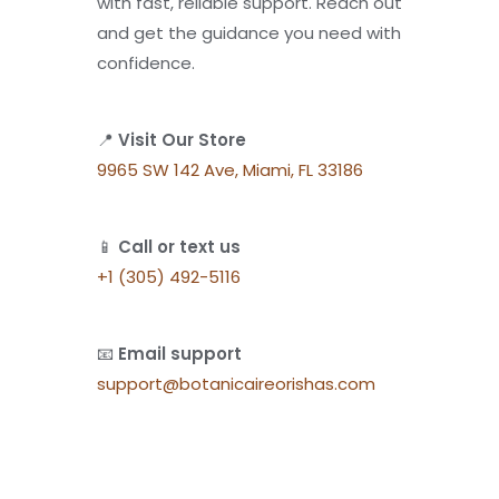
with fast, reliable support. Reach out
and get the guidance you need with
confidence.
📍
Visit Our Store
9965 SW 142 Ave, Miami, FL 33186
📱
Call or text us
+1 (305) 492-5116
📧
Email support
support@botanicaireorishas.com