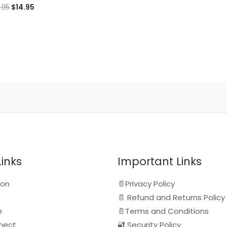
Original
Current
.95
$
14.95
price
price
was:
is:
$16.95.
$14.95.
Links
Important Links
ion
📄Privacy Policy
📄 Refund and Returns Policy
e
📄Terms and Conditions
nect
🔐 Security Policy