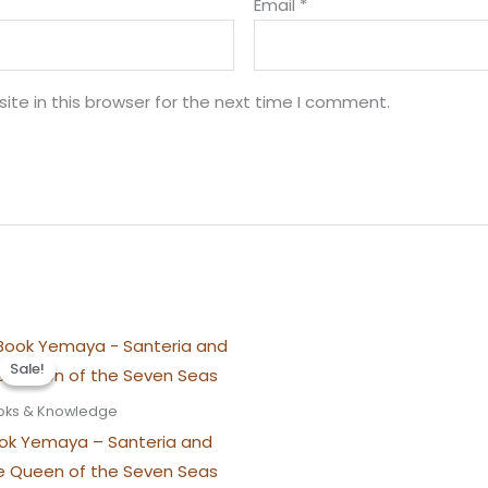
Email
*
te in this browser for the next time I comment.
Sale!
Sale!
oks & Knowledge
ok Yemaya – Santeria and
e Queen of the Seven Seas