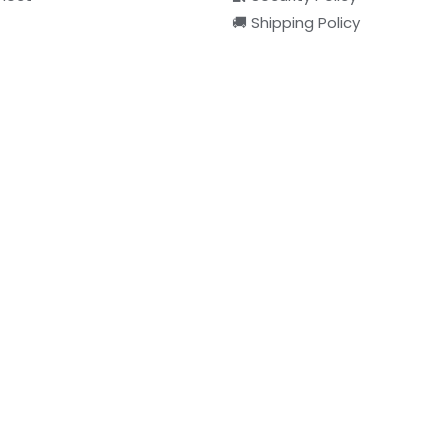
🚚 Shipping Policy