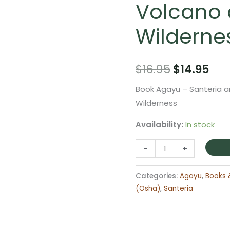
Volcano
Wilderne
Original
Cur
$
16.95
$
14.95
price
pri
Book Agayu – Santeria a
Wilderness
was:
is:
Availability:
In stock
$16.95.
$14
Book
-
+
Agayu
-
Categories:
Agayu
,
Books 
Santeria
(Osha)
,
Santeria
and
the
Orisha