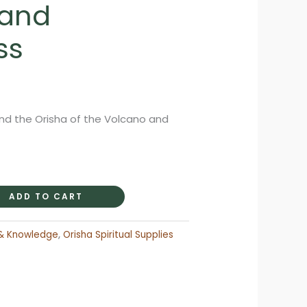
 and
ss
rent
ce
nd the Orisha of the Volcano and
.95.
ADD TO CART
& Knowledge
,
Orisha Spiritual Supplies