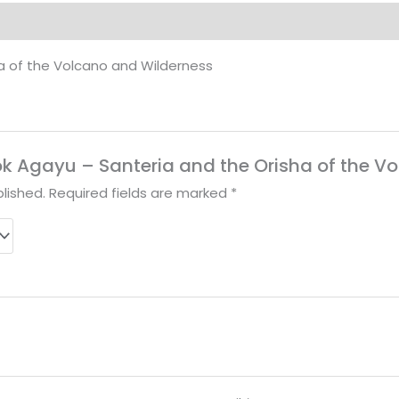
of
the
a of the Volcano and Wilderness
Volcano
and
Wilderness
quantity
Book Agayu – Santeria and the Orisha of the 
lished.
Required fields are marked
*