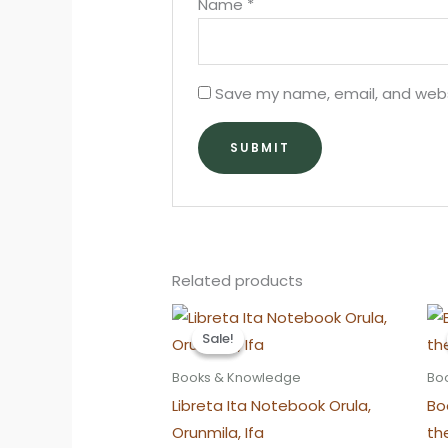
Name
*
Save my name, email, and websi
Related products
Sale!
Sale!
Books & Knowledge
Bo
Libreta Ita Notebook Orula,
Bo
Orunmila, Ifa
th