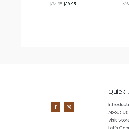
Original
Current
$
24.95
$
19.95
$
16
price
price
was:
is:
$24.95.
$19.95.
Quick 
Introduct
About Us
Visit Stor
Let’s Con