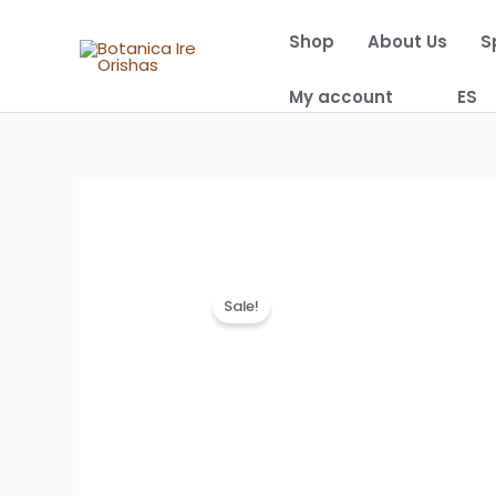
Skip
Shop
About Us
S
to
content
My account
ES
Sale!