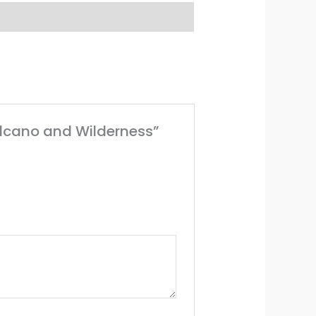
Volcano and Wilderness”