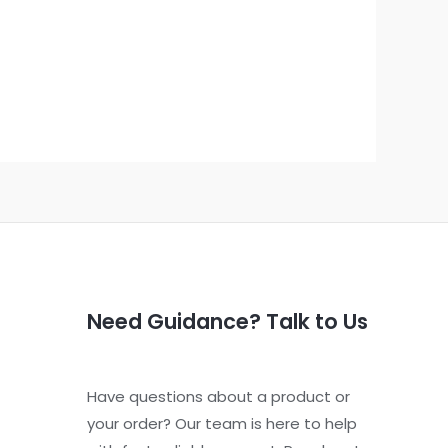
Need Guidance? Talk to Us
Have questions about a product or
your order? Our team is here to help