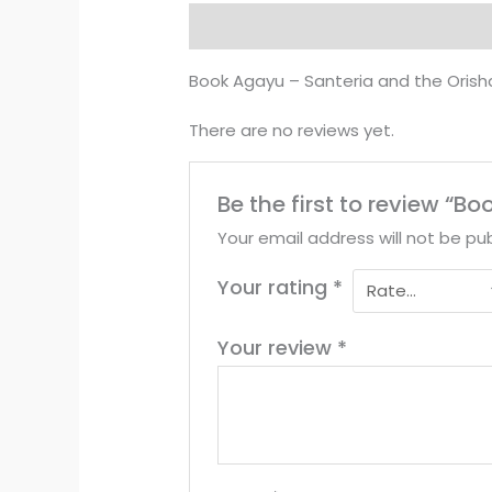
Description
Reviews (0)
Book Agayu – Santeria and the Orish
There are no reviews yet.
Be the first to review “
Your email address will not be pub
Your rating
*
Your review
*