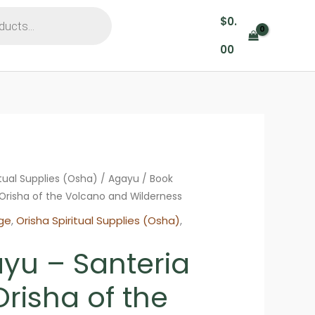
$
0.
00
itual Supplies (Osha)
/
Agayu
/ Book
Orisha of the Volcano and Wilderness
ge
,
Orisha Spiritual Supplies (Osha)
,
yu – Santeria
risha of the