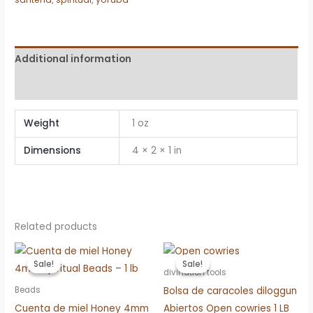
–
1
lb
quantity
Additional information
Reviews (0)
Weight
1 oz
Dimensions
4 × 2 × 1 in
Related products
Sale!
Sale!
Sale!
Sale!
divination tools
Bolsa de caracoles diloggun
Beads
Cuenta de miel Honey 4mm
Abiertos Open cowries 1 LB