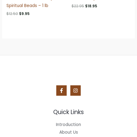
Spiritual Beads – 1 lb
Original
Current
$
22.95
$
18.95
price
price
Original
Current
$
12.50
$
9.95
was:
is:
price
price
$22.95.
$18.95.
was:
is:
$12.50.
$9.95.
Quick Links
Introduction
About Us