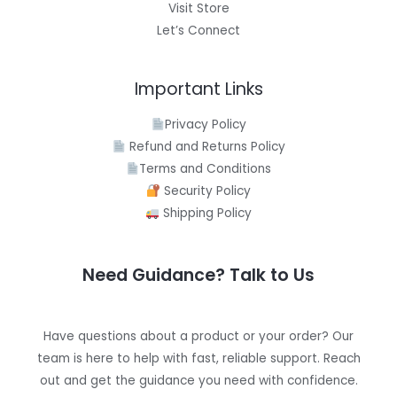
Visit Store
Let’s Connect
Important Links
Privacy Policy
Refund and Returns Policy
Terms and Conditions
Security Policy
Shipping Policy
Need Guidance? Talk to Us
Have questions about a product or your order? Our
team is here to help with fast, reliable support. Reach
out and get the guidance you need with confidence.