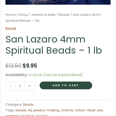
Home
/
Shop
/
Jewelry & Ileke
/
Beads
/ San Lazaro 4mm
Spiritual Beads – 1 lb
Beads
San Lazaro 4mm
Spiritual Beads – 1 lb
Original
Current
$
12.50
$
9.95
price
price
Availability:
In stock (can be backordered)
was:
is:
San
ADD TO CART
-
+
Lazaro
$12.50.
$9.95.
4mm
Spiritual
Category:
Beads
Tags:
beads
,
ifa
,
jewelry-making
,
orishas
,
oshun
,
ritual-use
,
Beads
santeria
,
spiritual
,
yoruba