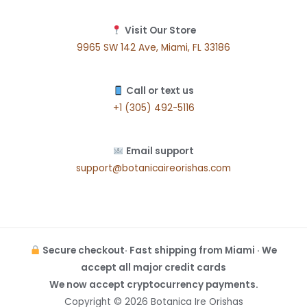
Visit Our Store
9965 SW 142 Ave, Miami, FL 33186
Call or text us
+1 (305) 492-5116
Email support
support@botanicaireorishas.com
Secure checkout· Fast shipping from Miami · We
accept all major credit cards
We now accept cryptocurrency payments.
Copyright © 2026 Botanica Ire Orishas