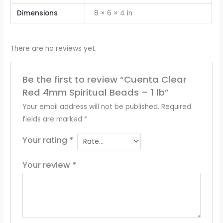
Dimensions
8 × 6 × 4 in
There are no reviews yet.
Be the first to review “Cuenta Clear
Red 4mm Spiritual Beads – 1 lb”
Your email address will not be published.
Required
fields are marked
*
Your rating
*
Your review
*