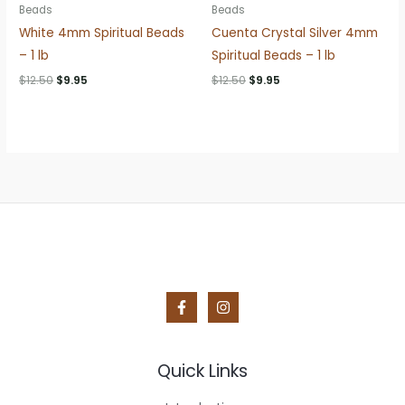
Beads
Beads
White 4mm Spiritual Beads
Cuenta Crystal Silver 4mm
– 1 lb
Spiritual Beads – 1 lb
Original
Current
Original
Current
$
12.50
$
9.95
$
12.50
$
9.95
price
price
price
price
was:
is:
was:
is:
$12.50.
$9.95.
$12.50.
$9.95.
Quick Links