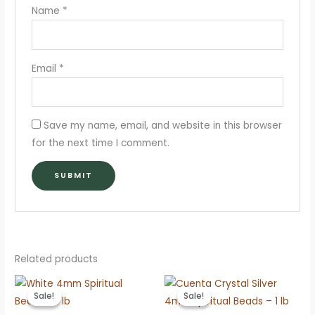
Name
*
Email
*
Save my name, email, and website in this browser
for the next time I comment.
Related products
Sale!
Sale!
Sale!
Sale!