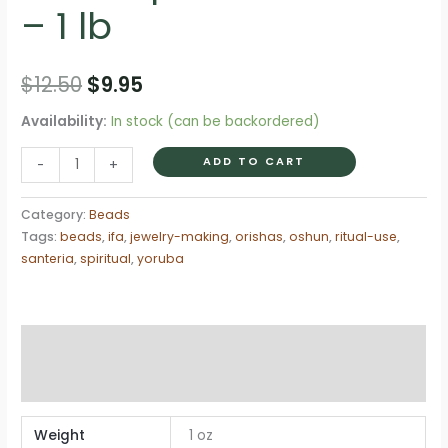
– 1 lb
Original
Current
$
12.50
$
9.95
price
price
Availability:
In stock (can be backordered)
was:
is:
Cuenta
ADD TO CART
-
+
Clear
$12.50.
$9.95.
Red
Category:
Beads
4mm
Tags:
beads
,
ifa
,
jewelry-making
,
orishas
,
oshun
,
ritual-use
,
Spiritual
santeria
,
spiritual
,
yoruba
Beads
–
1
Additional information
lb
Reviews (0)
quantity
Weight
1 oz