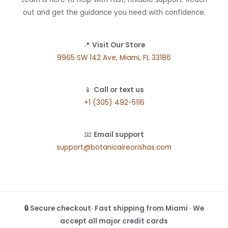
out and get the guidance you need with confidence.
📍
Visit Our Store
9965 SW 142 Ave, Miami, FL 33186
📱
Call or text us
+1 (305) 492-5116
📧
Email support
support@botanicaireorishas.com
🔒 Secure checkout· Fast shipping from Miami · We
accept all major credit cards