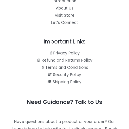
Introduction
About Us
Visit Store
Let’s Connect
Important Links
📄Privacy Policy
📄 Refund and Returns Policy
📄Terms and Conditions
🔐 Security Policy
🚚 Shipping Policy
Need Guidance? Talk to Us
Have questions about a product or your order? Our
team is here to help with fast, reliable support. Reach