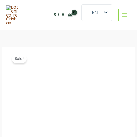
Skip
to
EN
$
0.00
content
ES
Sale!