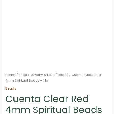
Home
/
Shop
/
Jewelry & Ileke
/
Beads
/ Cuenta Clear Red
4mm Spiritual Beads – 1 lb
Beads
Cuenta Clear Red
4mm Spiritual Beads