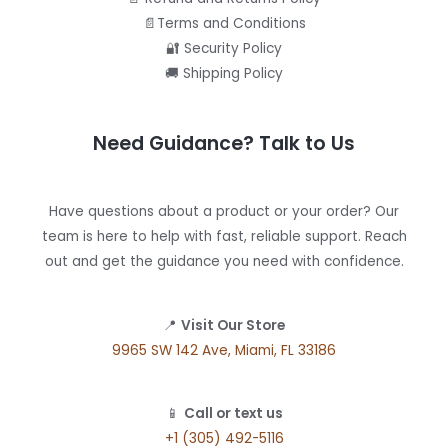
📄Terms and Conditions
🔐 Security Policy
🚚 Shipping Policy
Need Guidance? Talk to Us
Have questions about a product or your order? Our
team is here to help with fast, reliable support. Reach
out and get the guidance you need with confidence.
📍
Visit Our Store
9965 SW 142 Ave, Miami, FL 33186
📱
Call or text us
+1 (305) 492-5116