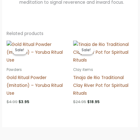
meditation to signal reverence and inward focus.
Related products
Sale!
Sale!
Sale!
Sale!
Powders
Clay items
Gold Ritual Powder
Tinaja de Rio Traditional
(Imitation) – Yoruba Ritual
Clay River Pot for Spiritual
Use
Rituals
Original
Current
Original
Current
$
4.99
$
3.95
$
24.95
$
18.95
price
price
price
price
was:
is:
was:
is:
$4.99.
$3.95.
$24.95.
$18.95.