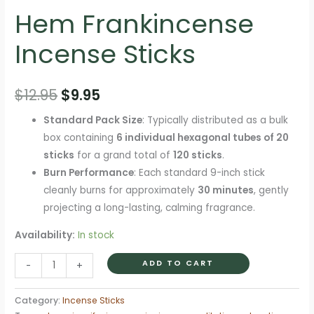
Hem Frankincense
Incense Sticks
Original
Current
$
12.95
$
9.95
price
price
Standard Pack Size
: Typically distributed as a bulk
box containing
6 individual hexagonal tubes of 20
was:
is:
sticks
for a grand total of
120 sticks
.
$12.95.
$9.95.
Burn Performance
: Each standard 9-inch stick
cleanly burns for approximately
30 minutes
, gently
projecting a long-lasting, calming fragrance.
Availability:
In stock
Hem
ADD TO CART
-
+
Frankincense
Incense
Category:
Incense Sticks
Sticks