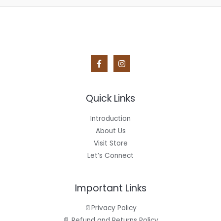
Quick Links
Introduction
About Us
Visit Store
Let’s Connect
Important Links
📄Privacy Policy
📄 Refund and Returns Policy