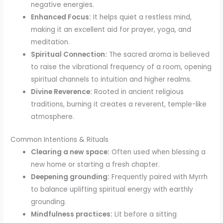
negative energies.
Enhanced Focus:
It helps quiet a restless mind,
making it an excellent aid for prayer, yoga, and
meditation.
Spiritual Connection:
The sacred aroma is believed
to raise the vibrational frequency of a room, opening
spiritual channels to intuition and higher realms.
Divine Reverence:
Rooted in ancient religious
traditions, burning it creates a reverent, temple-like
atmosphere.
Common Intentions & Rituals
Clearing a new space:
Often used when blessing a
new home or starting a fresh chapter.
Deepening grounding:
Frequently paired with Myrrh
to balance uplifting spiritual energy with earthly
grounding.
Mindfulness practices:
Lit before a sitting