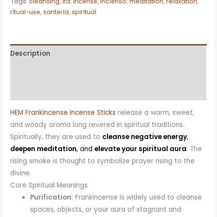
Tags:
cleansing
,
ifa
,
incense
,
incienso
,
meditation
,
relaxation
,
quantity
ritual-use
,
santeria
,
spiritual
Description
Additional information
Reviews (0)
HEM Frankincense Incense Sticks
release a warm, sweet,
and woody aroma long revered in spiritual traditions.
Spiritually, they are used to
cleanse negative energy
,
deepen meditation
, and
elevate your spiritual aura
. The
rising smoke is thought to symbolize prayer rising to the
divine.
Core Spiritual Meanings
Purification:
Frankincense is widely used to cleanse
spaces, objects, or your aura of stagnant and