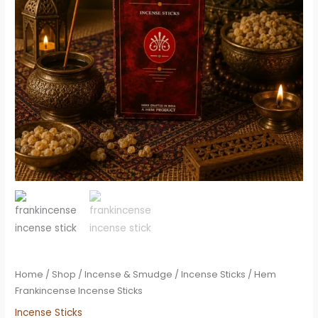
Home
/
Shop
/
Incense & Smudge
/
Incense Sticks
/ Hem
Frankincense Incense Sticks
Incense Sticks