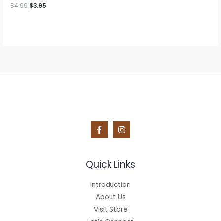
$12.50.
$9.95.
Original
Current
$
4.99
$
3.95
price
price
was:
is:
$4.99.
$3.95.
Quick Links
Introduction
About Us
Visit Store