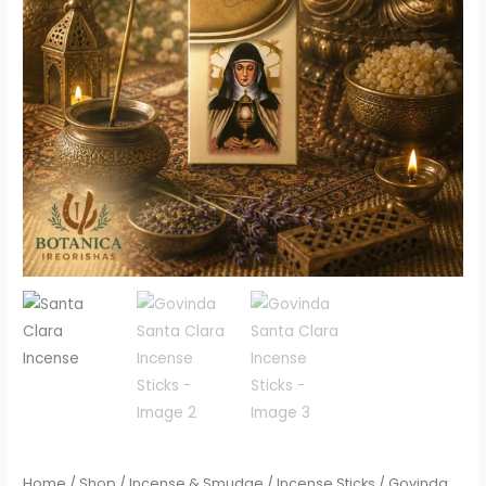
Home
/
Shop
/
Incense & Smudge
/
Incense Sticks
/ Govinda