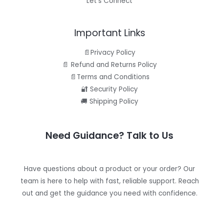
Let’s Connect
Important Links
📄Privacy Policy
📄 Refund and Returns Policy
📄Terms and Conditions
🔐 Security Policy
🚚 Shipping Policy
Need Guidance? Talk to Us
Have questions about a product or your order? Our
team is here to help with fast, reliable support. Reach
out and get the guidance you need with confidence.