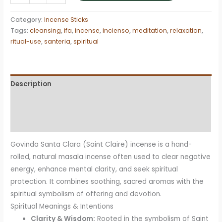
Santa
Clara
Category:
Incense Sticks
Incense
Tags:
cleansing
,
ifa
,
incense
,
incienso
,
meditation
,
relaxation
,
Sticks
ritual-use
,
santeria
,
spiritual
quantity
Description
Additional information
Reviews (0)
Govinda Santa Clara (Saint Claire) incense is a hand-
rolled, natural masala incense often used to clear negative
energy, enhance mental clarity, and seek spiritual
protection
. It combines soothing, sacred aromas with the
spiritual symbolism of offering and devotion.
Spiritual Meanings & Intentions
Clarity & Wisdom:
Rooted in the symbolism of Saint