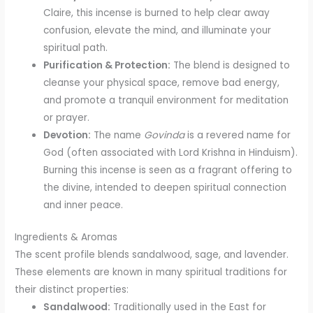
Claire, this incense is burned to help clear away
confusion, elevate the mind, and illuminate your
spiritual path.
Purification & Protection:
The blend is designed to
cleanse your physical space, remove bad energy,
and promote a tranquil environment for meditation
or prayer.
Devotion:
The name
Govinda
is a revered name for
God (often associated with Lord Krishna in Hinduism).
Burning this incense is seen as a fragrant offering to
the divine, intended to deepen spiritual connection
and inner peace.
Ingredients & Aromas
The scent profile blends sandalwood, sage, and lavender.
These elements are known in many spiritual traditions for
their distinct properties:
Sandalwood:
Traditionally used in the East for