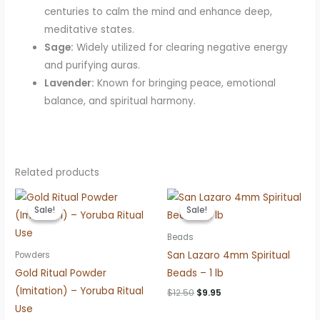
centuries to calm the mind and enhance deep,
meditative states.
Sage:
Widely utilized for clearing negative energy
and purifying auras.
Lavender:
Known for bringing peace, emotional
balance, and spiritual harmony.
Related products
Sale!
Sale!
Sale!
Sale!
Beads
San Lazaro 4mm Spiritual
Powders
Gold Ritual Powder
Beads – 1 lb
(Imitation) – Yoruba Ritual
Original
Current
$
12.50
$
9.95
price
price
Use
was:
is: