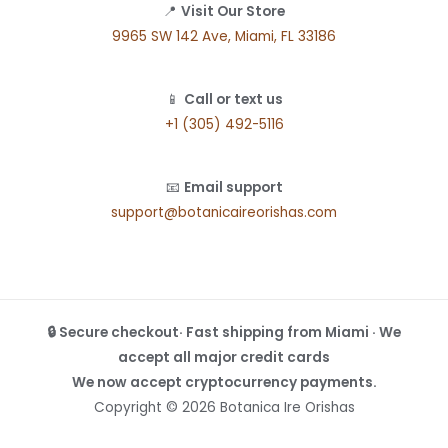
📍
Visit Our Store
9965 SW 142 Ave, Miami, FL 33186
📱
Call or text us
+1 (305) 492-5116
📧
Email support
support@botanicaireorishas.com
🔒 Secure checkout· Fast shipping from Miami · We
accept all major credit cards
We now accept cryptocurrency payments.
Copyright © 2026 Botanica Ire Orishas