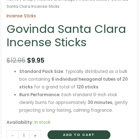
Santa Clara Incense Sticks
Incense Sticks
Govinda Santa Clara
Incense Sticks
Original
Current
$
12.95
$
9.95
price
price
Standard Pack Size
: Typically distributed as a bulk
box containing
6 individual hexagonal tubes of 20
was:
is:
sticks
for a grand total of
120 sticks
.
$12.95.
$9.95.
Burn Performance
: Each standard 9-inch stick
cleanly burns for approximately
30 minutes
, gently
projecting a long-lasting, calming fragrance.
Availability:
In stock
Govinda
ADD TO CART
-
+