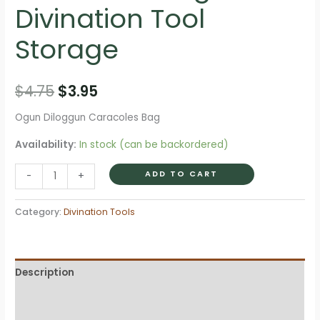
Divination Tool
Storage
Original
Current
$
4.75
$
3.95
price
price
Ogun Diloggun Caracoles Bag
was:
is:
Availability:
In stock (can be backordered)
$4.75.
$3.95.
Ogun
ADD TO CART
-
+
Diloggun
Caracoles
Category:
Divination Tools
Bag
?
Divination
Description
Tool
Storage
Additional information
quantity