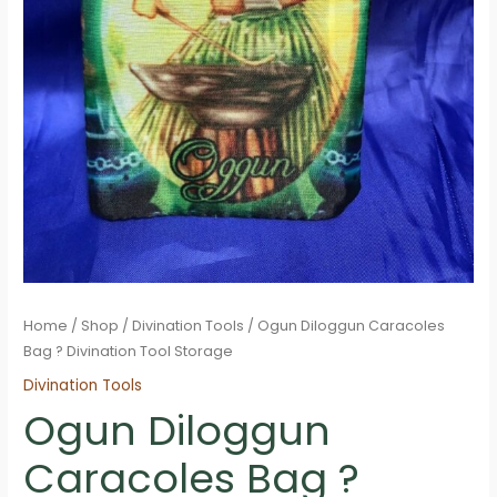
Home
/
Shop
/
Divination Tools
/ Ogun Diloggun Caracoles
Bag ? Divination Tool Storage
Divination Tools
Ogun Diloggun
Caracoles Bag ?