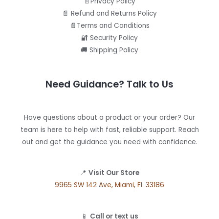
📄Privacy Policy
📄 Refund and Returns Policy
📄Terms and Conditions
🔐 Security Policy
🚚 Shipping Policy
Need Guidance? Talk to Us
Have questions about a product or your order? Our
team is here to help with fast, reliable support. Reach
out and get the guidance you need with confidence.
📍
Visit Our Store
9965 SW 142 Ave, Miami, FL 33186
📱
Call or text us