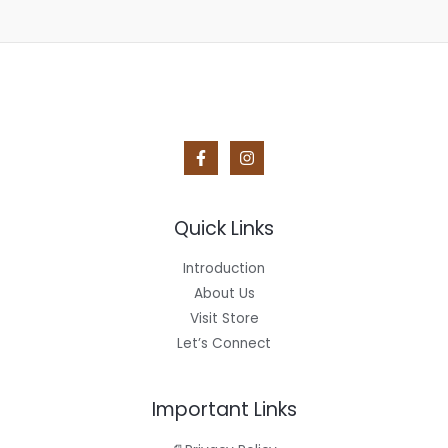
Quick Links
Introduction
About Us
Visit Store
Let’s Connect
Important Links