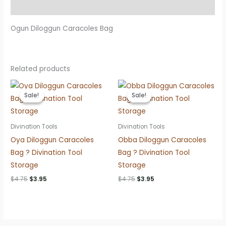
Reviews (0)
Ogun Diloggun Caracoles Bag
Related products
Sale!
Sale!
Sale!
Sale!
Divination Tools
Divination Tools
Oya Diloggun Caracoles
Obba Diloggun Caracoles
Bag ? Divination Tool
Bag ? Divination Tool
Storage
Storage
Original
Current
Original
Current
$
4.75
$
3.95
$
4.75
$
3.95
price
price
price
price
was:
is:
was:
is:
$4.75.
$3.95.
$4.75.
$3.95.