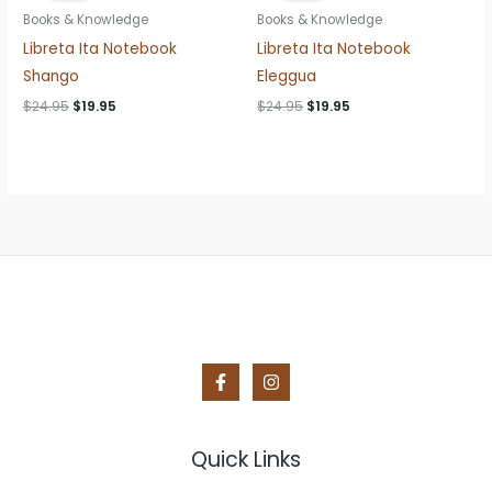
Books & Knowledge
Books & Knowledge
Libreta Ita Notebook
Libreta Ita Notebook
Shango
Eleggua
Original
Current
Original
Current
$
24.95
$
19.95
$
24.95
$
19.95
price
price
price
price
was:
is:
was:
is:
$24.95.
$19.95.
$24.95.
$19.95.
Quick Links