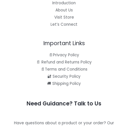
Introduction
About Us
Visit Store
Let’s Connect
Important Links
📄Privacy Policy
📄 Refund and Returns Policy
📄Terms and Conditions
🔐 Security Policy
🚚 Shipping Policy
Need Guidance? Talk to Us
Have questions about a product or your order? Our