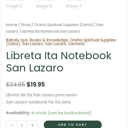
Home
/
Shop
/
Orisha Spiritual Supplies (Osha)
/
San
Lazaro
/ Libreta Ita Notebook San Lazaro
Babalu aye
,
Books & Knowledge
,
Orisha Spiritual Supplies
(Osha)
,
San Lazaro
,
San Lazaro
,
Santeria
Libreta Ita Notebook
San Lazaro
Original
Current
$
24.95
$
19.95
price
price
Libreta de ita San Lazaro para santo
San Lazaro notebook for ita osha
was:
is:
Availability:
In stock (can be backordered)
$24.95.
$19.95.
Libreta
ADD TO CART
-
+