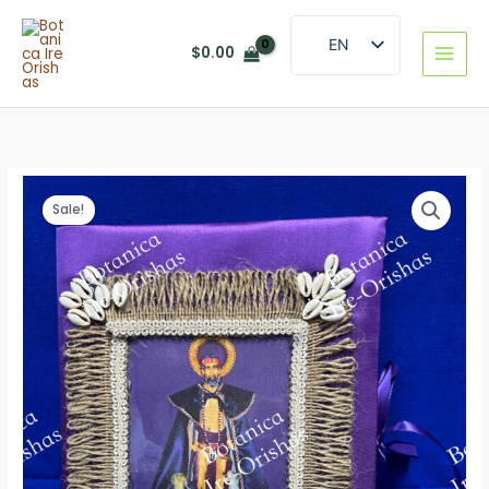
Skip
to
EN
$
0.00
content
ES
Sale!