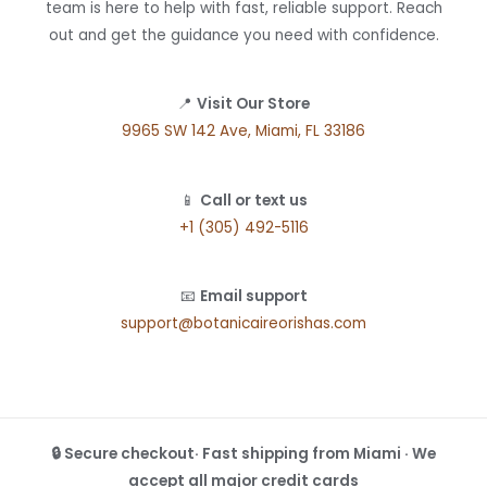
team is here to help with fast, reliable support. Reach
out and get the guidance you need with confidence.
📍
Visit Our Store
9965 SW 142 Ave, Miami, FL 33186
📱
Call or text us
+1 (305) 492-5116
📧
Email support
support@botanicaireorishas.com
🔒 Secure checkout· Fast shipping from Miami · We
accept all major credit cards