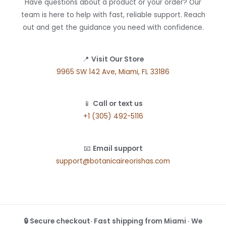
Have questions about a product or your order? Our
team is here to help with fast, reliable support. Reach
out and get the guidance you need with confidence.
📍
Visit Our Store
9965 SW 142 Ave, Miami, FL 33186
📱
Call or text us
+1 (305) 492-5116
📧
Email support
support@botanicaireorishas.com
🔒 Secure checkout· Fast shipping from Miami · We