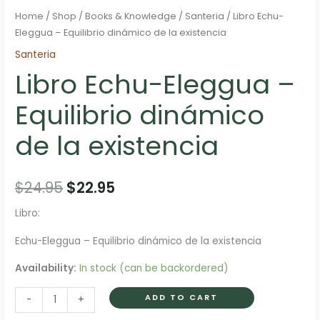
Home
/
Shop
/
Books & Knowledge
/
Santeria
/ Libro Echu-
Eleggua – Equilibrio dinámico de la existencia
Santeria
Libro Echu-Eleggua –
Equilibrio dinámico
de la existencia
Original
Current
$
24.95
$
22.95
price
price
Libro:
was:
is:
Echu-Eleggua – Equilibrio dinámico de la existencia
$24.95.
$22.95.
Availability:
In stock (can be backordered)
Libro
ADD TO CART
-
+
Echu-