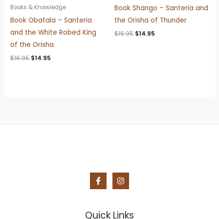
Book Shango – Santeria and
Books & Knowledge
Book Obatala – Santeria
the Orisha of Thunder
and the White Robed King
Original
Current
$
16.95
$
14.95
price
price
of the Orisha
was:
is:
$16.95.
$14.95.
Original
Current
$
16.95
$
14.95
price
price
was:
is:
$16.95.
$14.95.
Quick Links