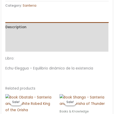
Eleggua
Category:
Santeria
-
Equilibrio
dinámico
Description
de
la
Additional information
existencia
Reviews (0)
quantity
Libro:
Echu-Eleggua – Equilibrio dinámico de la existencia
Related products
Sale!
Sale!
Sale!
Sale!
Books & Knowledge