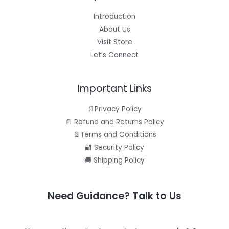
Introduction
About Us
Visit Store
Let’s Connect
Important Links
📄Privacy Policy
📄 Refund and Returns Policy
📄Terms and Conditions
🔐 Security Policy
🚚 Shipping Policy
Need Guidance? Talk to Us