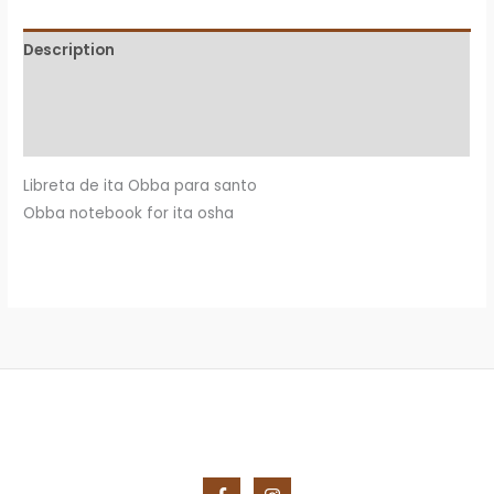
quantity
Description
Additional information
Reviews (0)
Libreta de ita Obba para santo
Obba notebook for ita osha