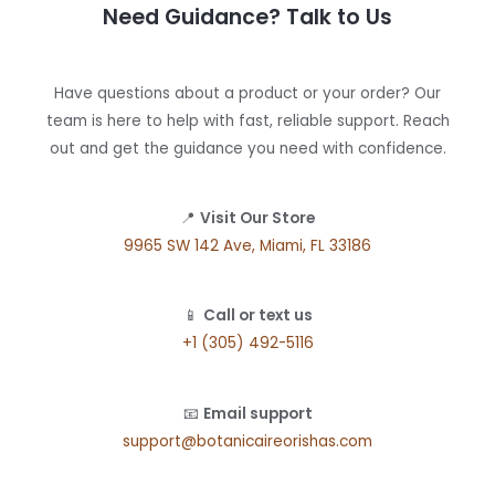
Need Guidance? Talk to Us
Have questions about a product or your order? Our
team is here to help with fast, reliable support. Reach
out and get the guidance you need with confidence.
📍
Visit Our Store
9965 SW 142 Ave, Miami, FL 33186
📱
Call or text us
+1 (305) 492-5116
📧
Email support
support@botanicaireorishas.com