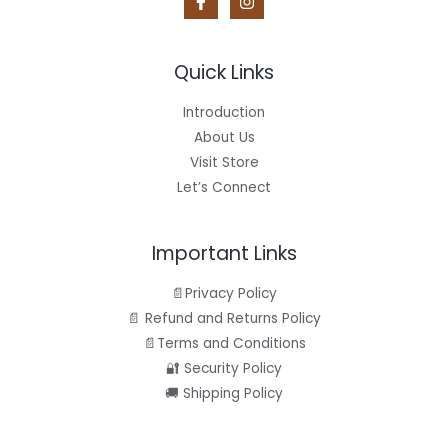
Quick Links
Introduction
About Us
Visit Store
Let’s Connect
Important Links
📄Privacy Policy
📄 Refund and Returns Policy
📄Terms and Conditions
🔐 Security Policy
🚚 Shipping Policy