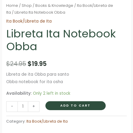
Home
/
Shop
/
Books & Knowledge
/
Ita Book/Libreta de
Ita
/ Libreta Ita Notebook Obba
Ita Book/Libreta de Ita
Libreta Ita Notebook
Obba
Original
Current
$
24.95
$
19.95
price
price
Libreta de ita Obba para santo
Obba notebook for ita osha
was:
is:
Availability:
Only 2 left in stock
$24.95.
$19.95.
Libreta
ADD TO CART
-
+
Ita
Notebook
Category:
Ita Book/Libreta de Ita
Obba