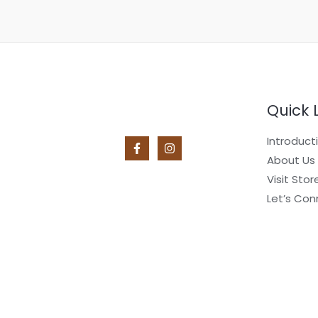
Quick 
Introduct
About Us
Visit Stor
Let’s Con