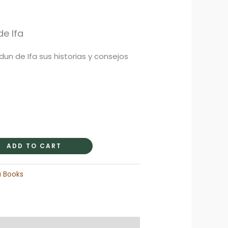
rrent
ice
e Ifa
Odun de Ifa sus historias y consejos
9.95.
ADD TO CART
a Books