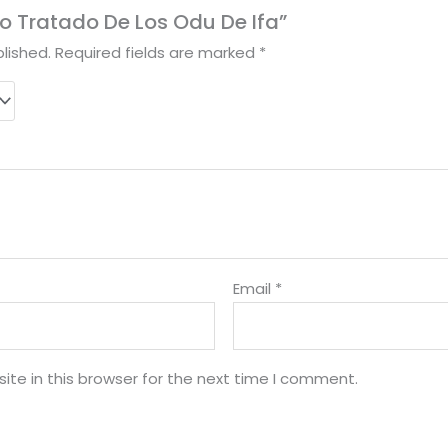
bro Tratado De Los Odu De Ifa”
lished.
Required fields are marked
*
Email
*
te in this browser for the next time I comment.