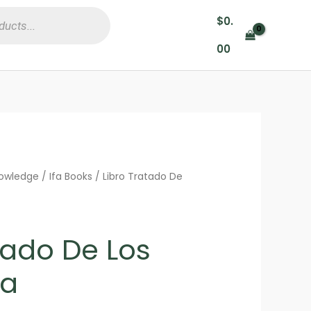
$
0.
00
nowledge
/
Ifa Books
/ Libro Tratado De
tado De Los
fa