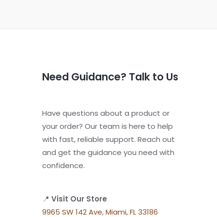
Need Guidance? Talk to Us
Have questions about a product or
your order? Our team is here to help
with fast, reliable support. Reach out
and get the guidance you need with
confidence.
📍
Visit Our Store
9965 SW 142 Ave, Miami, FL 33186