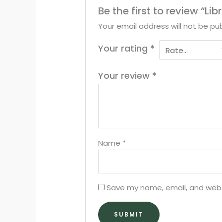
Be the first to review “Li
Your email address will not be pub
Your rating
*
Your review
*
Name
*
Save my name, email, and websi