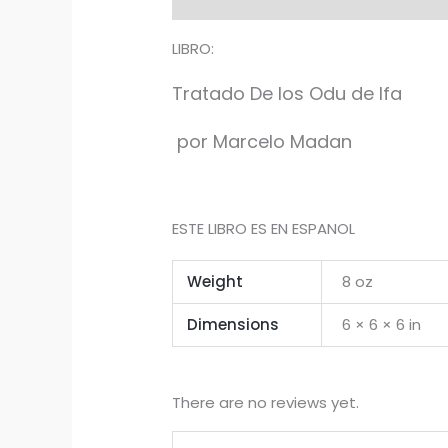
LIBRO:
Tratado De los Odu de Ifa
por Marcelo Madan
ESTE LIBRO ES EN ESPANOL
Weight
8 oz
Dimensions
6 × 6 × 6 in
There are no reviews yet.