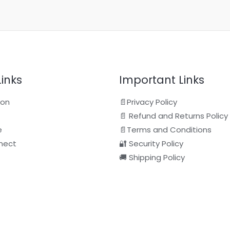
Links
Important Links
ion
📄Privacy Policy
📄 Refund and Returns Policy
e
📄Terms and Conditions
nect
🔐 Security Policy
🚚 Shipping Policy