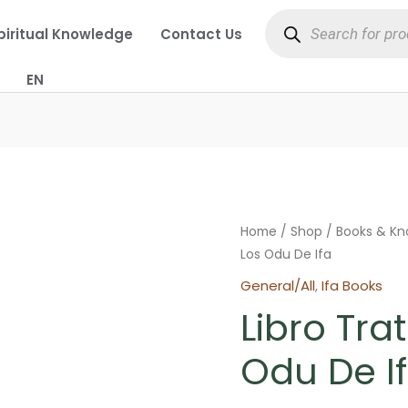
Products
search
piritual Knowledge
Contact Us
EN
Home
/
Shop
/
Books & K
Los Odu De Ifa
General/All
,
Ifa Books
Libro Tra
Odu De I