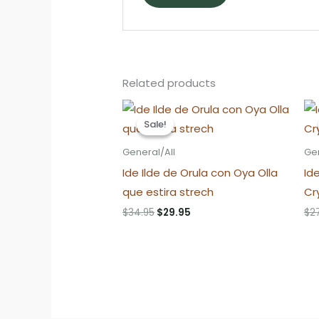
Related products
Sale!
Sale!
General/All
Gen
Ide Ilde de Orula con Oya Olla
Id
que estira strech
Cr
Original
Current
$
34.95
$
29.95
$
2
price
price
was:
is:
$34.95.
$29.95.