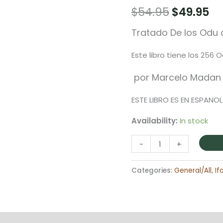
Original
Cu
$
54.95
$
49.95
price
pr
Tratado De los Odu d
was:
is:
Este libro tiene los 256 
$54.95.
$4
por Marcelo Madan
ESTE LIBRO ES EN ESPANOL
Availability:
In stock
Libro
-
+
Tratado
De
Categories:
General/All
,
If
Los
Odu
De
Ifa
on
Reviews (0)