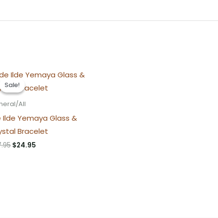
Sale!
Sale!
eral/All
e Ilde Yemaya Glass &
ystal Bracelet
Original
Current
7.95
$
24.95
price
price
was:
is:
$27.95.
$24.95.