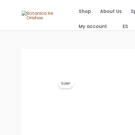
Skip
Shop
About Us
S
to
content
My account
ES
Sale!